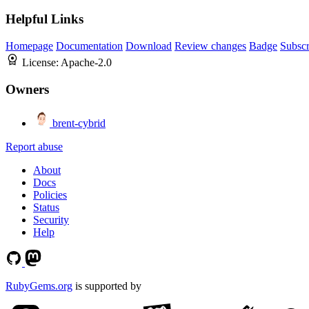
Helpful Links
Homepage
Documentation
Download
Review changes
Badge
Subscr
License:
Apache-2.0
Owners
brent-cybrid
Report abuse
About
Docs
Policies
Status
Security
Help
RubyGems.org
is supported by