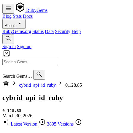
RubyGems
Blog
Stats
Docs
About
RubyGems.org
Status
Data
Security
Help
Sign in
Sign up
Search Gems…
cybrid_api_id_ruby
0.128.85
cybrid_api_id_ruby
0.128.85
March 30, 2026
Latest Version
3895 Versions