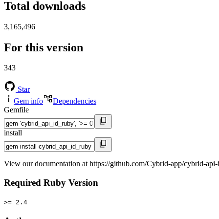
Total downloads
3,165,496
For this version
343
Star
Gem info
Dependencies
Gemfile
install
View our documentation at https://github.com/Cybrid-app/cybrid-api-
Required Ruby Version
>= 2.4