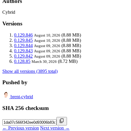
Authors
Cybrid
Versions
0.129.846
(8.88 MB)
August 10, 2026
0.129.845
(8.88 MB)
August 10, 2026
0.129.844
(8.88 MB)
August 09, 2026
0.129.843
(8.88 MB)
August 09, 2026
0.129.842
(8.88 MB)
August 09, 2026
0.128.85
(8.72 MB)
March 30, 2026
Show all versions (3895 total)
Pushed by
brent-cybrid
SHA 256 checksum
← Previous version
Next version →