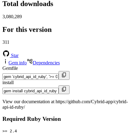
Total downloads
3,080,289
For this version
311
Star
Gem info
Dependencies
Gemfile
install
View our documentation at https://github.com/Cybrid-app/cybrid-
api-id-ruby/
Required Ruby Version
>= 2.4