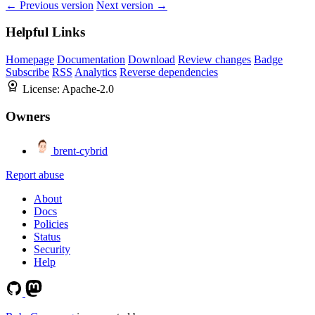
← Previous version
Next version →
Helpful Links
Homepage
Documentation
Download
Review changes
Badge
Subscribe
RSS
Analytics
Reverse dependencies
License:
Apache-2.0
Owners
brent-cybrid
Report abuse
About
Docs
Policies
Status
Security
Help