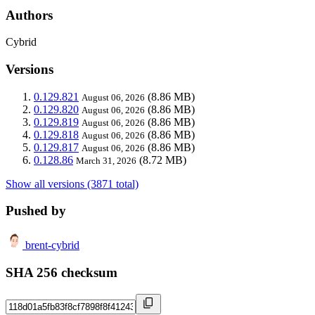
Authors
Cybrid
Versions
0.129.821
(8.86 MB)
August 06, 2026
0.129.820
(8.86 MB)
August 06, 2026
0.129.819
(8.86 MB)
August 06, 2026
0.129.818
(8.86 MB)
August 06, 2026
0.129.817
(8.86 MB)
August 06, 2026
0.128.86
(8.72 MB)
March 31, 2026
Show all versions (3871 total)
Pushed by
brent-cybrid
SHA 256 checksum