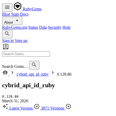
RubyGems
Blog
Stats
Docs
About
RubyGems.org
Status
Data
Security
Help
Sign in
Sign up
Search Gems…
cybrid_api_id_ruby
0.128.86
cybrid_api_id_ruby
0.128.86
March 31, 2026
Latest Version
3871 Versions