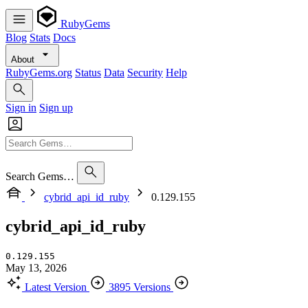
RubyGems
Blog
Stats
Docs
About
RubyGems.org
Status
Data
Security
Help
Sign in
Sign up
Search Gems…
cybrid_api_id_ruby
0.129.155
cybrid_api_id_ruby
0.129.155
May 13, 2026
Latest Version
3895 Versions