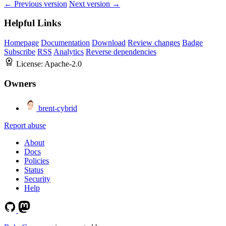
← Previous version
Next version →
Helpful Links
Homepage
Documentation
Download
Review changes
Badge
Subscribe
RSS
Analytics
Reverse dependencies
License:
Apache-2.0
Owners
brent-cybrid
Report abuse
About
Docs
Policies
Status
Security
Help