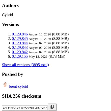
Authors
Cybrid
Versions
0.129.846
(8.88 MB)
August 10, 2026
0.129.845
(8.88 MB)
August 10, 2026
0.129.844
(8.88 MB)
August 09, 2026
0.129.843
(8.88 MB)
August 09, 2026
0.129.842
(8.88 MB)
August 09, 2026
0.129.155
(8.73 MB)
May 13, 2026
Show all versions (3895 total)
Pushed by
brent-cybrid
SHA 256 checksum