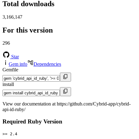
Total downloads
3,166,147
For this version
296
Star
Gem info
Dependencies
Gemfile
install
View our documentation at https://github.com/Cybrid-app/cybrid-
api-id-ruby/
Required Ruby Version
>= 2.4