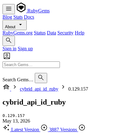
RubyGems
Blog
Stats
Docs
About
RubyGems.org
Status
Data
Security
Help
Sign in
Sign up
Search Gems…
cybrid_api_id_ruby
0.129.157
cybrid_api_id_ruby
0.129.157
May 13, 2026
Latest Version
3887 Versions