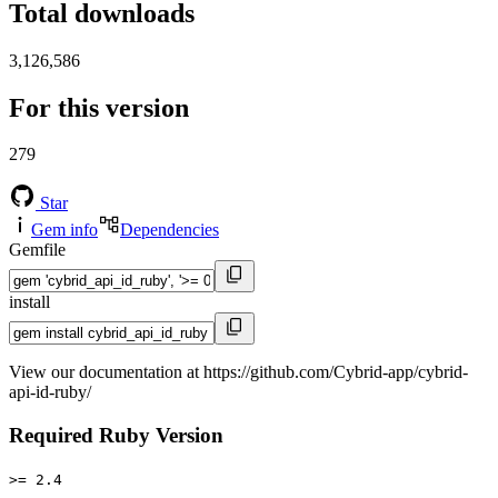
Total downloads
3,126,586
For this version
279
Star
Gem info
Dependencies
Gemfile
install
View our documentation at https://github.com/Cybrid-app/cybrid-
api-id-ruby/
Required Ruby Version
>= 2.4