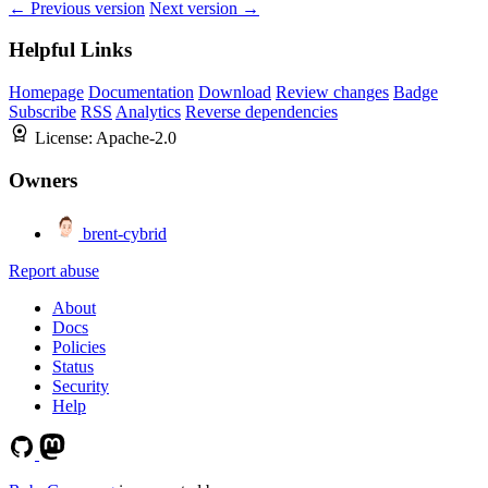
← Previous version
Next version →
Helpful Links
Homepage
Documentation
Download
Review changes
Badge
Subscribe
RSS
Analytics
Reverse dependencies
License:
Apache-2.0
Owners
brent-cybrid
Report abuse
About
Docs
Policies
Status
Security
Help