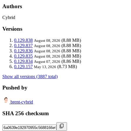
Authors
Cybrid
Versions
0.129.838
(8.88 MB)
August 08, 2026
0.129.837
(8.88 MB)
August 08, 2026
0.129.836
(8.88 MB)
August 08, 2026
0.129.835
(8.88 MB)
August 08, 2026
0.129.834
(8.86 MB)
August 07, 2026
0.129.157
(8.73 MB)
May 13, 2026
Show all versions (3887 total)
Pushed by
brent-cybrid
SHA 256 checksum