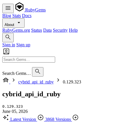
RubyGems
Blog
Stats
Docs
About
RubyGems.org
Status
Data
Security
Help
Sign in
Sign up
Search Gems…
cybrid_api_id_ruby
0.129.323
cybrid_api_id_ruby
0.129.323
June 05, 2026
Latest Version
3868 Versions