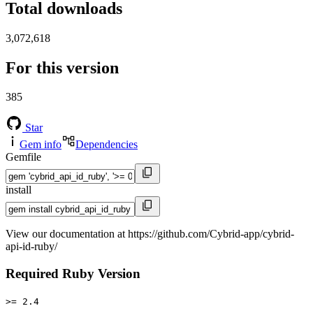
Total downloads
3,072,618
For this version
385
Star
Gem info
Dependencies
Gemfile
install
View our documentation at https://github.com/Cybrid-app/cybrid-
api-id-ruby/
Required Ruby Version
>= 2.4