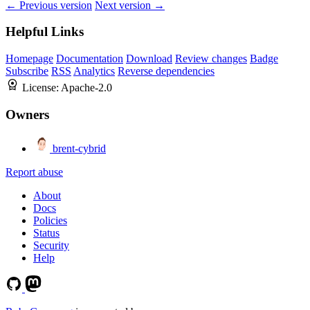
← Previous version
Next version →
Helpful Links
Homepage
Documentation
Download
Review changes
Badge
Subscribe
RSS
Analytics
Reverse dependencies
License:
Apache-2.0
Owners
brent-cybrid
Report abuse
About
Docs
Policies
Status
Security
Help