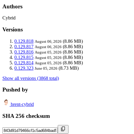
Authors
Cybrid
Versions
0.129.818
(8.86 MB)
August 06, 2026
0.129.817
(8.86 MB)
August 06, 2026
0.129.816
(8.86 MB)
August 05, 2026
0.129.815
(8.86 MB)
August 05, 2026
0.129.814
(8.86 MB)
August 05, 2026
0.129.323
(8.73 MB)
June 05, 2026
Show all versions (3868 total)
Pushed by
brent-cybrid
SHA 256 checksum