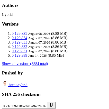
Authors
Cybrid
Versions
0.129.835
(8.88 MB)
August 08, 2026
0.129.834
(8.86 MB)
August 07, 2026
0.129.833
(8.86 MB)
August 07, 2026
0.129.832
(8.86 MB)
August 07, 2026
0.129.831
(8.86 MB)
August 07, 2026
0.129.389
(8.86 MB)
June 14, 2026
Show all versions (3884 total)
Pushed by
brent-cybrid
SHA 256 checksum