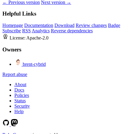
← Previous version
Next version →
Helpful Links
Homepage
Documentation
Download
Review changes
Badge
Subscribe
RSS
Analytics
Reverse dependencies
License:
Apache-2.0
Owners
brent-cybrid
Report abuse
About
Docs
Policies
Status
Security
Help