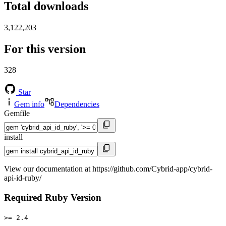
Total downloads
3,122,203
For this version
328
Star
Gem info
Dependencies
Gemfile
install
View our documentation at https://github.com/Cybrid-app/cybrid-
api-id-ruby/
Required Ruby Version
>= 2.4