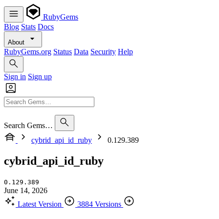
RubyGems
Blog
Stats
Docs
About
RubyGems.org
Status
Data
Security
Help
Sign in
Sign up
Search Gems…
cybrid_api_id_ruby
0.129.389
cybrid_api_id_ruby
0.129.389
June 14, 2026
Latest Version
3884 Versions