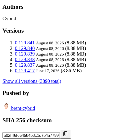
Authors
Cybrid
Versions
0.129.841
(8.88 MB)
August 08, 2026
0.129.840
(8.88 MB)
August 08, 2026
0.129.839
(8.88 MB)
August 08, 2026
0.129.838
(8.88 MB)
August 08, 2026
0.129.837
(8.88 MB)
August 08, 2026
0.129.417
(8.86 MB)
June 17, 2026
Show all versions (3890 total)
Pushed by
brent-cybrid
SHA 256 checksum