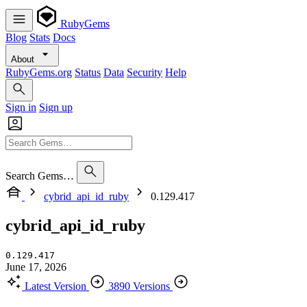
RubyGems
Blog
Stats
Docs
About
RubyGems.org
Status
Data
Security
Help
Sign in
Sign up
Search Gems…
cybrid_api_id_ruby
0.129.417
cybrid_api_id_ruby
0.129.417
June 17, 2026
Latest Version
3890 Versions