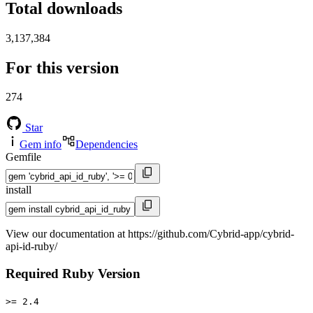
Total downloads
3,137,384
For this version
274
Star
Gem info
Dependencies
Gemfile
install
View our documentation at https://github.com/Cybrid-app/cybrid-
api-id-ruby/
Required Ruby Version
>= 2.4