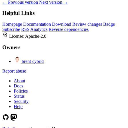
← Previous version
Next version →
Helpful Links
Homepage
Documentation
Download
Review changes
Badge
Subscribe
RSS
Analytics
Reverse dependencies
License:
Apache-2.0
Owners
brent-cybrid
Report abuse
About
Docs
Policies
Status
Security
Help