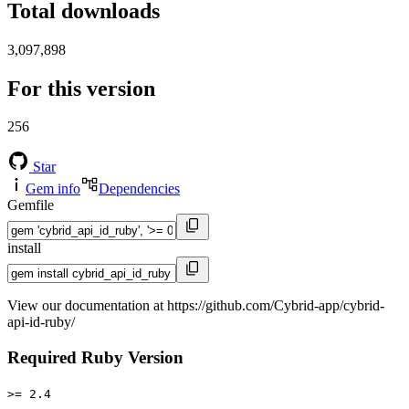
Total downloads
3,097,898
For this version
256
Star
Gem info
Dependencies
Gemfile
install
View our documentation at https://github.com/Cybrid-app/cybrid-
api-id-ruby/
Required Ruby Version
>= 2.4