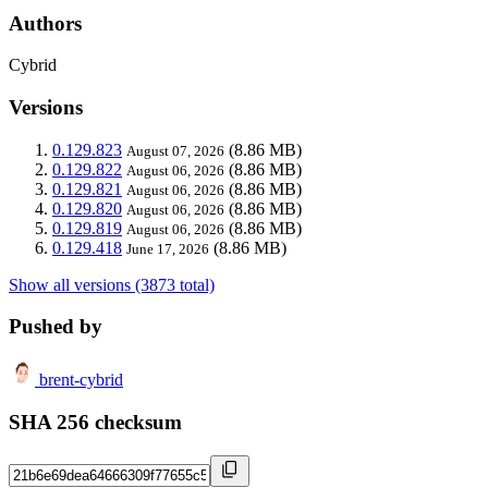
Authors
Cybrid
Versions
0.129.823
(8.86 MB)
August 07, 2026
0.129.822
(8.86 MB)
August 06, 2026
0.129.821
(8.86 MB)
August 06, 2026
0.129.820
(8.86 MB)
August 06, 2026
0.129.819
(8.86 MB)
August 06, 2026
0.129.418
(8.86 MB)
June 17, 2026
Show all versions (3873 total)
Pushed by
brent-cybrid
SHA 256 checksum