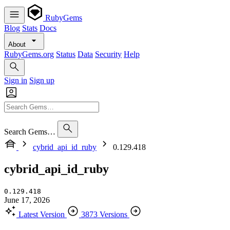
RubyGems
Blog
Stats
Docs
About
RubyGems.org
Status
Data
Security
Help
Sign in
Sign up
Search Gems…
cybrid_api_id_ruby
0.129.418
cybrid_api_id_ruby
0.129.418
June 17, 2026
Latest Version
3873 Versions