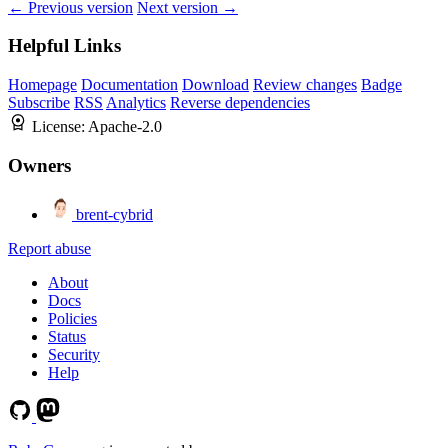
← Previous version
Next version →
Helpful Links
Homepage
Documentation
Download
Review changes
Badge
Subscribe
RSS
Analytics
Reverse dependencies
License:
Apache-2.0
Owners
brent-cybrid
Report abuse
About
Docs
Policies
Status
Security
Help