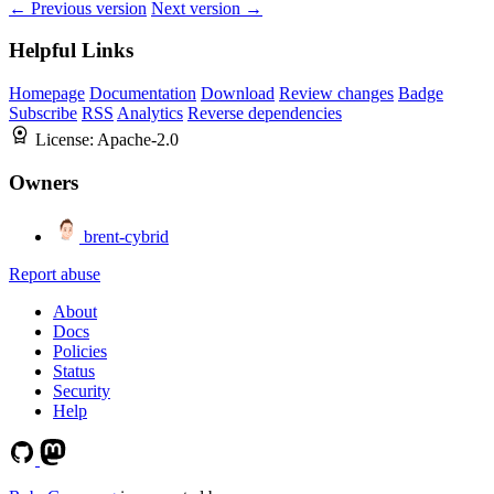
← Previous version
Next version →
Helpful Links
Homepage
Documentation
Download
Review changes
Badge
Subscribe
RSS
Analytics
Reverse dependencies
License:
Apache-2.0
Owners
brent-cybrid
Report abuse
About
Docs
Policies
Status
Security
Help