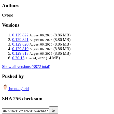
Authors
Cybrid
Versions
0.129.822
(8.86 MB)
August 06, 2026
0.129.821
(8.86 MB)
August 06, 2026
0.129.820
(8.86 MB)
August 06, 2026
0.129.819
(8.86 MB)
August 06, 2026
0.129.818
(8.86 MB)
August 06, 2026
0.30.15
(14 MB)
June 24, 2022
Show all versions (3872 total)
Pushed by
brent-cybrid
SHA 256 checksum