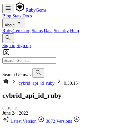
RubyGems
Blog
Stats
Docs
About
RubyGems.org
Status
Data
Security
Help
Sign in
Sign up
Search Gems…
cybrid_api_id_ruby
0.30.15
cybrid_api_id_ruby
0.30.15
June 24, 2022
Latest Version
3872 Versions