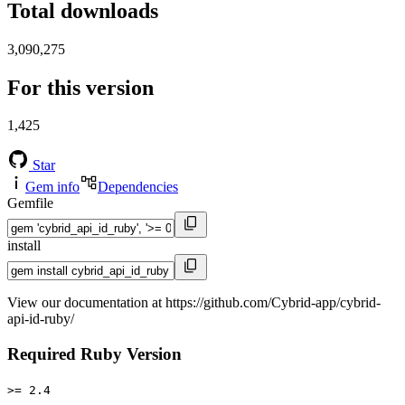
Total downloads
3,090,275
For this version
1,425
Star
Gem info
Dependencies
Gemfile
install
View our documentation at https://github.com/Cybrid-app/cybrid-
api-id-ruby/
Required Ruby Version
>= 2.4