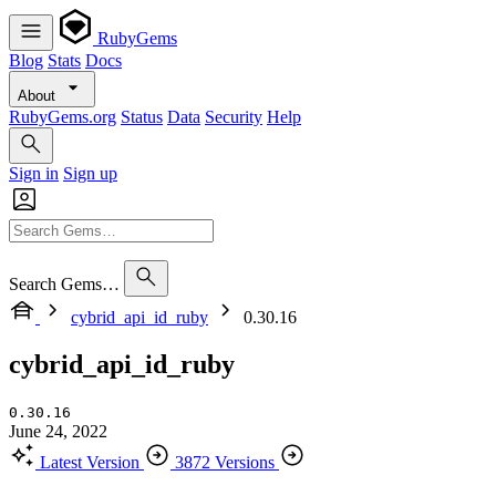
RubyGems
Blog
Stats
Docs
About
RubyGems.org
Status
Data
Security
Help
Sign in
Sign up
Search Gems…
cybrid_api_id_ruby
0.30.16
cybrid_api_id_ruby
0.30.16
June 24, 2022
Latest Version
3872 Versions