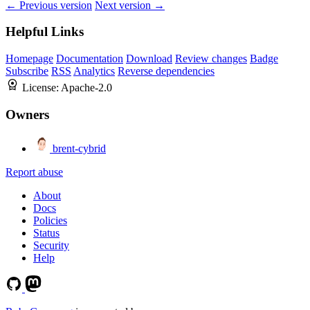
← Previous version
Next version →
Helpful Links
Homepage
Documentation
Download
Review changes
Badge
Subscribe
RSS
Analytics
Reverse dependencies
License:
Apache-2.0
Owners
brent-cybrid
Report abuse
About
Docs
Policies
Status
Security
Help