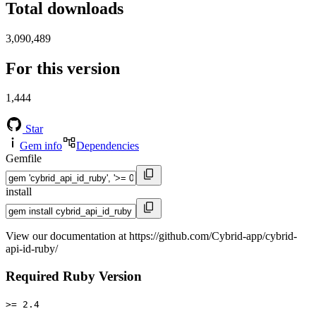
Total downloads
3,090,489
For this version
1,444
Star
Gem info
Dependencies
Gemfile
install
View our documentation at https://github.com/Cybrid-app/cybrid-
api-id-ruby/
Required Ruby Version
>= 2.4