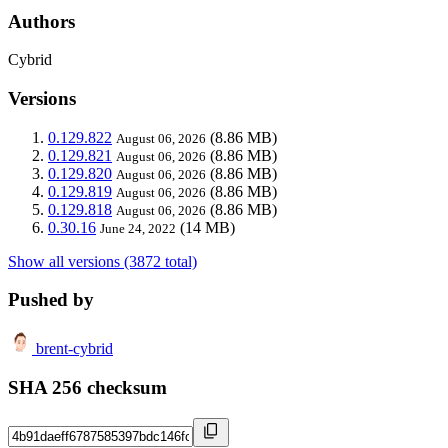
Authors
Cybrid
Versions
0.129.822
(8.86 MB)
August 06, 2026
0.129.821
(8.86 MB)
August 06, 2026
0.129.820
(8.86 MB)
August 06, 2026
0.129.819
(8.86 MB)
August 06, 2026
0.129.818
(8.86 MB)
August 06, 2026
0.30.16
(14 MB)
June 24, 2022
Show all versions (3872 total)
Pushed by
brent-cybrid
SHA 256 checksum