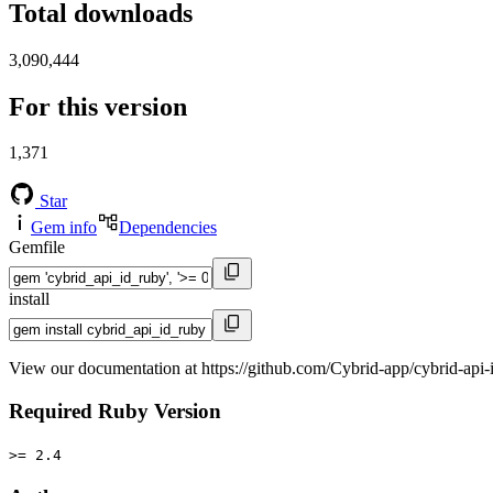
Total downloads
3,090,444
For this version
1,371
Star
Gem info
Dependencies
Gemfile
install
View our documentation at https://github.com/Cybrid-app/cybrid-api-
Required Ruby Version
>= 2.4