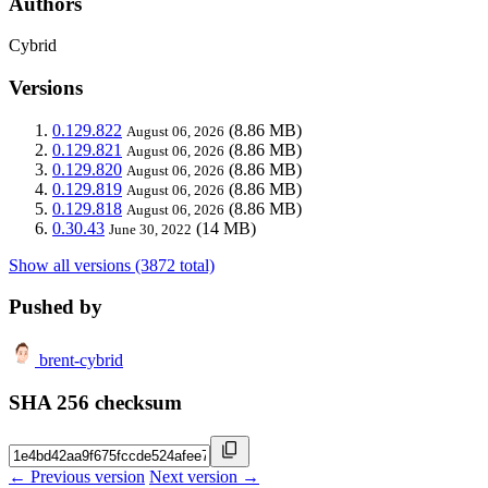
Authors
Cybrid
Versions
0.129.822
(8.86 MB)
August 06, 2026
0.129.821
(8.86 MB)
August 06, 2026
0.129.820
(8.86 MB)
August 06, 2026
0.129.819
(8.86 MB)
August 06, 2026
0.129.818
(8.86 MB)
August 06, 2026
0.30.43
(14 MB)
June 30, 2022
Show all versions (3872 total)
Pushed by
brent-cybrid
SHA 256 checksum
← Previous version
Next version →