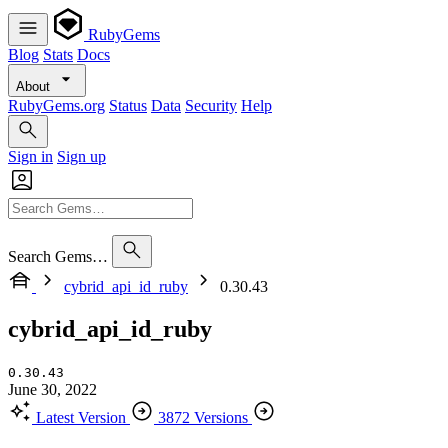
RubyGems
Blog
Stats
Docs
About
RubyGems.org
Status
Data
Security
Help
Sign in
Sign up
Search Gems…
cybrid_api_id_ruby
0.30.43
cybrid_api_id_ruby
0.30.43
June 30, 2022
Latest Version
3872 Versions