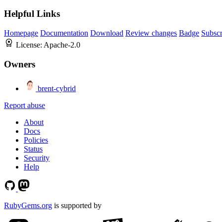
Helpful Links
Homepage
Documentation
Download
Review changes
Badge
Subscr
License:
Apache-2.0
Owners
brent-cybrid
Report abuse
About
Docs
Policies
Status
Security
Help
RubyGems.org
is supported by