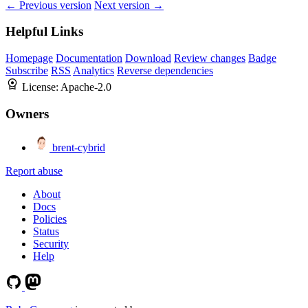
← Previous version
Next version →
Helpful Links
Homepage
Documentation
Download
Review changes
Badge
Subscribe
RSS
Analytics
Reverse dependencies
License:
Apache-2.0
Owners
brent-cybrid
Report abuse
About
Docs
Policies
Status
Security
Help