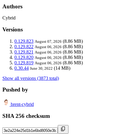
Authors
Cybrid
Versions
0.129.823
(8.86 MB)
August 07, 2026
0.129.822
(8.86 MB)
August 06, 2026
0.129.821
(8.86 MB)
August 06, 2026
0.129.820
(8.86 MB)
August 06, 2026
0.129.819
(8.86 MB)
August 06, 2026
0.30.44
(14 MB)
June 30, 2022
Show all versions (3873 total)
Pushed by
brent-cybrid
SHA 256 checksum