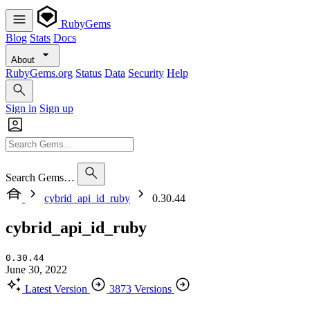
RubyGems
Blog
Stats
Docs
About
RubyGems.org
Status
Data
Security
Help
Sign in
Sign up
Search Gems…
cybrid_api_id_ruby
0.30.44
cybrid_api_id_ruby
0.30.44
June 30, 2022
Latest Version
3873 Versions