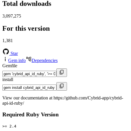
Total downloads
3,097,275
For this version
1,381
Star
Gem info
Dependencies
Gemfile
install
View our documentation at https://github.com/Cybrid-app/cybrid-
api-id-ruby/
Required Ruby Version
>= 2.4