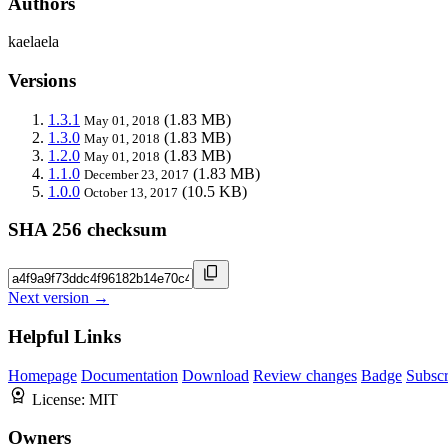
Authors
kaelaela
Versions
1.3.1
(1.83 MB)
May 01, 2018
1.3.0
(1.83 MB)
May 01, 2018
1.2.0
(1.83 MB)
May 01, 2018
1.1.0
(1.83 MB)
December 23, 2017
1.0.0
(10.5 KB)
October 13, 2017
SHA 256 checksum
Next version →
Helpful Links
Homepage
Documentation
Download
Review changes
Badge
Subscr
License:
MIT
Owners