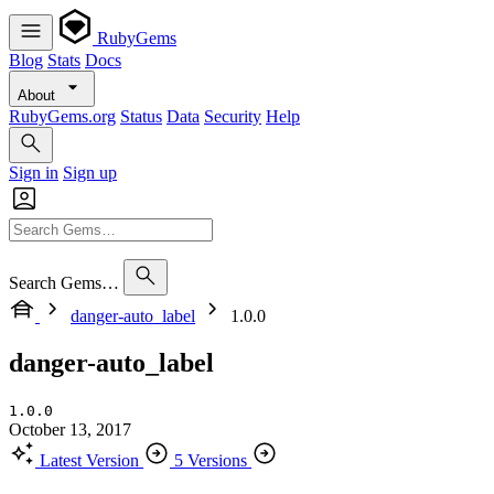
RubyGems
Blog
Stats
Docs
About
RubyGems.org
Status
Data
Security
Help
Sign in
Sign up
Search Gems…
danger-auto_label
1.0.0
danger-auto_label
1.0.0
October 13, 2017
Latest Version
5 Versions