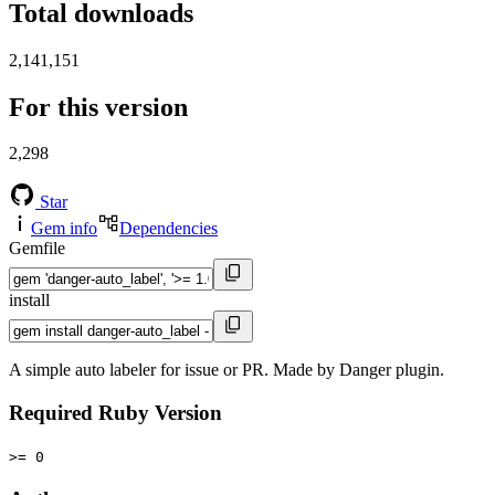
Total downloads
2,141,151
For this version
2,298
Star
Gem info
Dependencies
Gemfile
install
A simple auto labeler for issue or PR. Made by Danger plugin.
Required Ruby Version
>= 0