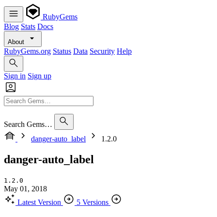
RubyGems
Blog
Stats
Docs
About
RubyGems.org
Status
Data
Security
Help
Sign in
Sign up
Search Gems…
danger-auto_label
1.2.0
danger-auto_label
1.2.0
May 01, 2018
Latest Version
5 Versions