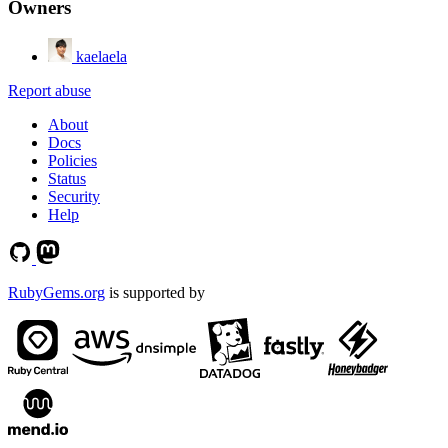
Owners
kaelaela
Report abuse
About
Docs
Policies
Status
Security
Help
RubyGems.org
is supported by