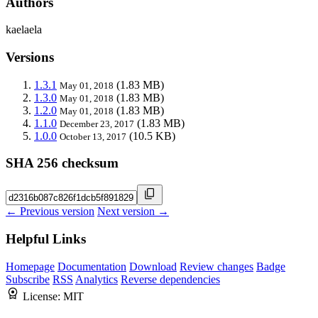
Authors
kaelaela
Versions
1.3.1
(1.83 MB)
May 01, 2018
1.3.0
(1.83 MB)
May 01, 2018
1.2.0
(1.83 MB)
May 01, 2018
1.1.0
(1.83 MB)
December 23, 2017
1.0.0
(10.5 KB)
October 13, 2017
SHA 256 checksum
← Previous version
Next version →
Helpful Links
Homepage
Documentation
Download
Review changes
Badge
Subscribe
RSS
Analytics
Reverse dependencies
License:
MIT