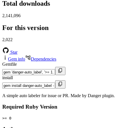
Total downloads
2,141,096
For this version
2,022
Star
Gem info
Dependencies
Gemfile
install
A simple auto labeler for issue or PR. Made by Danger plugin.
Required Ruby Version
>= 0