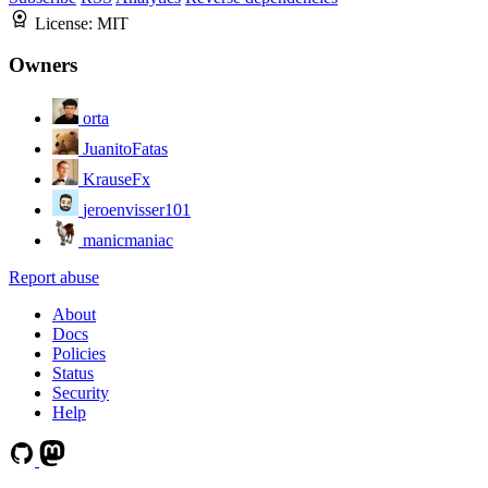
License:
MIT
Owners
orta
JuanitoFatas
KrauseFx
jeroenvisser101
manicmaniac
Report abuse
About
Docs
Policies
Status
Security
Help