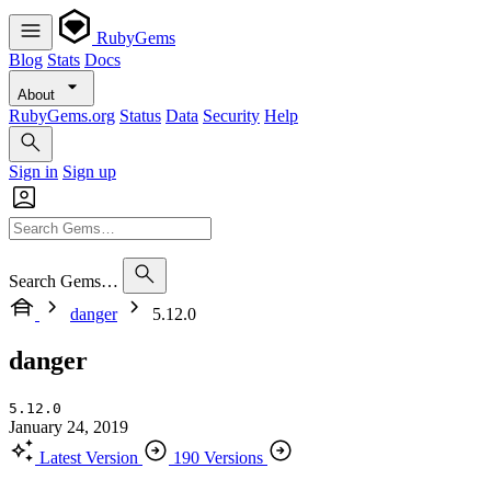
RubyGems
Blog
Stats
Docs
About
RubyGems.org
Status
Data
Security
Help
Sign in
Sign up
Search Gems…
danger
5.12.0
danger
5.12.0
January 24, 2019
Latest Version
190 Versions