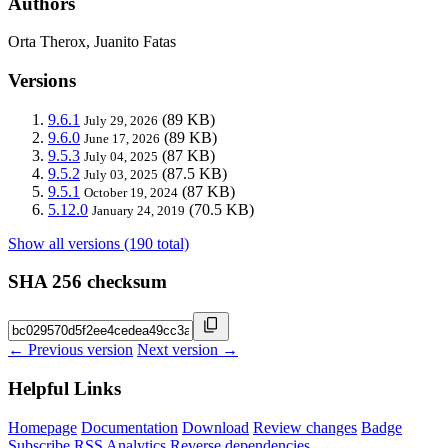
Authors
Orta Therox, Juanito Fatas
Versions
9.6.1
(89 KB)
July 29, 2026
9.6.0
(89 KB)
June 17, 2026
9.5.3
(87 KB)
July 04, 2025
9.5.2
(87.5 KB)
July 03, 2025
9.5.1
(87 KB)
October 19, 2024
5.12.0
(70.5 KB)
January 24, 2019
Show all versions (190 total)
SHA 256 checksum
← Previous version
Next version →
Helpful Links
Homepage
Documentation
Download
Review changes
Badge
Subscribe
RSS
Analytics
Reverse dependencies