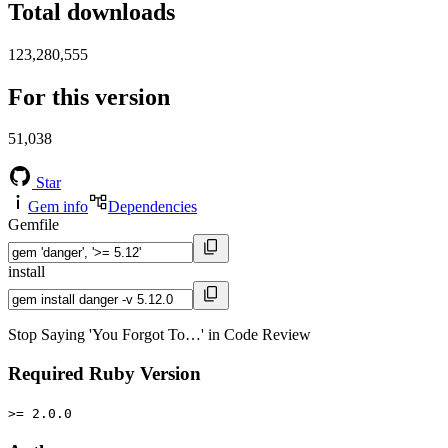
Total downloads
123,280,555
For this version
51,038
Star
Gem info
Dependencies
Gemfile
install
Stop Saying 'You Forgot To…' in Code Review
Required Ruby Version
>= 2.0.0