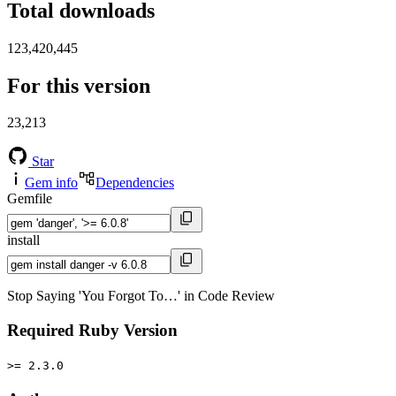
Total downloads
123,420,445
For this version
23,213
Star
Gem info
Dependencies
Gemfile
install
Stop Saying 'You Forgot To…' in Code Review
Required Ruby Version
>= 2.3.0