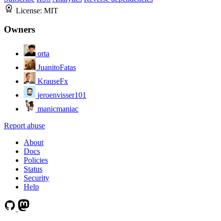
License:
MIT
Owners
orta
JuanitoFatas
KrauseFx
jeroenvisser101
manicmaniac
Report abuse
About
Docs
Policies
Status
Security
Help