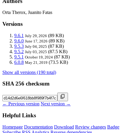
Authors
Orta Therox, Juanito Fatas
Versions
9.6.1
(89 KB)
July 29, 2026
9.6.0
(89 KB)
June 17, 2026
9.5.3
(87 KB)
July 04, 2025
9.5.2
(87.5 KB)
July 03, 2025
9.5.1
(87 KB)
October 19, 2024
6.0.8
(73.5 KB)
May 21, 2019
Show all versions (190 total)
SHA 256 checksum
← Previous version
Next version →
Helpful Links
Homepage
Documentation
Download
Review changes
Badge
Subscribe
RSS
Analytics
Reverse dependencies