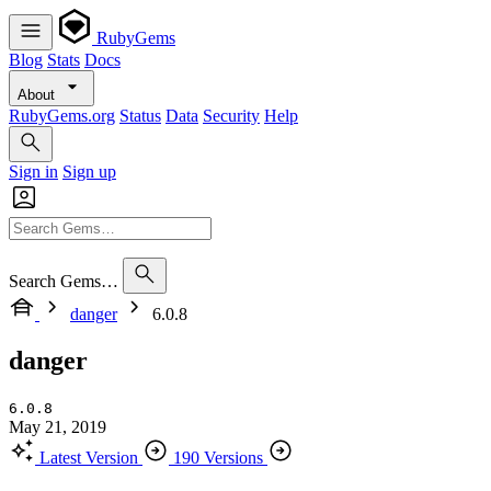
RubyGems
Blog
Stats
Docs
About
RubyGems.org
Status
Data
Security
Help
Sign in
Sign up
Search Gems…
danger
6.0.8
danger
6.0.8
May 21, 2019
Latest Version
190 Versions