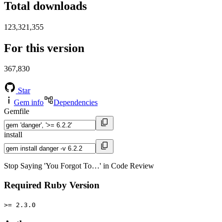
Total downloads
123,321,355
For this version
367,830
Star
Gem info
Dependencies
Gemfile
install
Stop Saying 'You Forgot To…' in Code Review
Required Ruby Version
>= 2.3.0