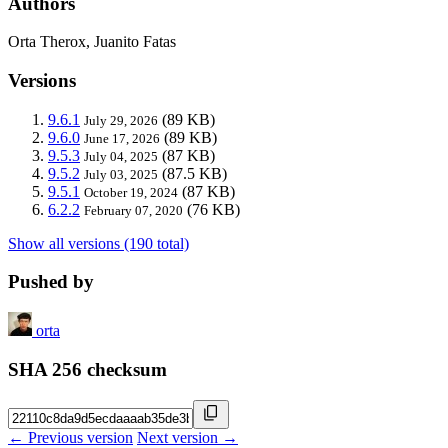
Authors
Orta Therox, Juanito Fatas
Versions
9.6.1
(89 KB)
July 29, 2026
9.6.0
(89 KB)
June 17, 2026
9.5.3
(87 KB)
July 04, 2025
9.5.2
(87.5 KB)
July 03, 2025
9.5.1
(87 KB)
October 19, 2024
6.2.2
(76 KB)
February 07, 2020
Show all versions (190 total)
Pushed by
orta
SHA 256 checksum
← Previous version
Next version →