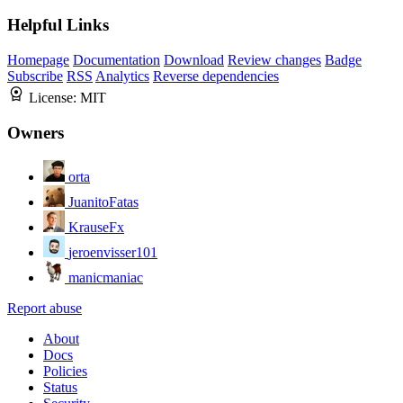
Helpful Links
Homepage
Documentation
Download
Review changes
Badge
Subscribe
RSS
Analytics
Reverse dependencies
License:
MIT
Owners
orta
JuanitoFatas
KrauseFx
jeroenvisser101
manicmaniac
Report abuse
About
Docs
Policies
Status