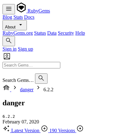
RubyGems
Blog
Stats
Docs
About
RubyGems.org
Status
Data
Security
Help
Sign in
Sign up
Search Gems…
danger
6.2.2
danger
6.2.2
February 07, 2020
Latest Version
190 Versions