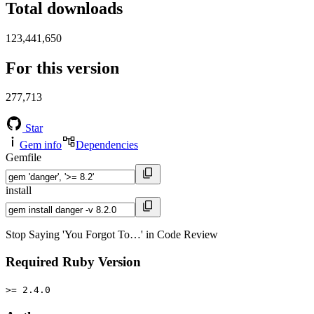
Total downloads
123,441,650
For this version
277,713
Star
Gem info
Dependencies
Gemfile
install
Stop Saying 'You Forgot To…' in Code Review
Required Ruby Version
>= 2.4.0