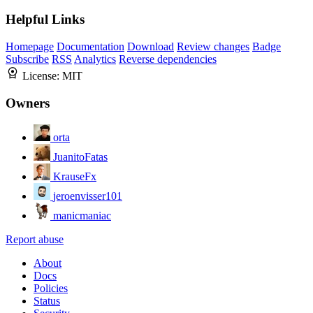
Helpful Links
Homepage
Documentation
Download
Review changes
Badge
Subscribe
RSS
Analytics
Reverse dependencies
License:
MIT
Owners
orta
JuanitoFatas
KrauseFx
jeroenvisser101
manicmaniac
Report abuse
About
Docs
Policies
Status