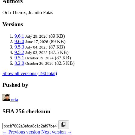
Authors
Orta Therox, Juanito Fatas
Versions
9.6.1
(89 KB)
July 29, 2026
9.6.0
(89 KB)
June 17, 2026
9.5.3
(87 KB)
July 04, 2025
9.5.2
(87.5 KB)
July 03, 2025
9.5.1
(87 KB)
October 19, 2024
8.2.0
(82.5 KB)
October 26, 2020
Show all versions (190 total)
Pushed by
orta
SHA 256 checksum
← Previous version
Next version →