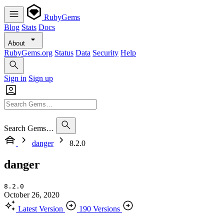
RubyGems
Blog
Stats
Docs
About
RubyGems.org
Status
Data
Security
Help
Sign in
Sign up
Search Gems…
danger
8.2.0
danger
8.2.0
October 26, 2020
Latest Version
190 Versions