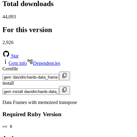
Total downloads
44,093
For this version
2,926
Star
Gem info
Dependencies
Gemfile
install
Data Frames with memoized transpose
Required Ruby Version
>= 0