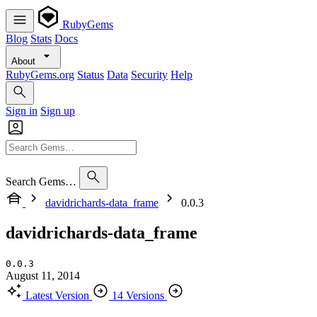
RubyGems
Blog
Stats
Docs
About
RubyGems.org
Status
Data
Security
Help
Sign in
Sign up
Search Gems…
davidrichards-data_frame
0.0.3
davidrichards-data_frame
0.0.3
August 11, 2014
Latest Version
14 Versions