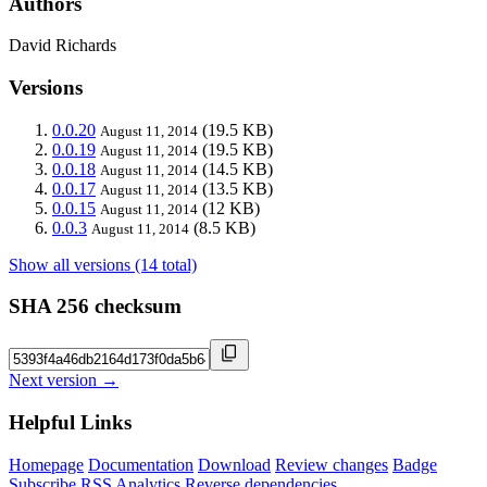
Authors
David Richards
Versions
0.0.20
(19.5 KB)
August 11, 2014
0.0.19
(19.5 KB)
August 11, 2014
0.0.18
(14.5 KB)
August 11, 2014
0.0.17
(13.5 KB)
August 11, 2014
0.0.15
(12 KB)
August 11, 2014
0.0.3
(8.5 KB)
August 11, 2014
Show all versions (14 total)
SHA 256 checksum
Next version →
Helpful Links
Homepage
Documentation
Download
Review changes
Badge
Subscribe
RSS
Analytics
Reverse dependencies