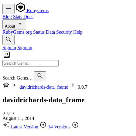
RubyGems
Blog
Stats
Docs
About
RubyGems.org
Status
Data
Security
Help
Sign in
Sign up
Search Gems…
davidrichards-data_frame
0.0.7
davidrichards-data_frame
0.0.7
August 11, 2014
Latest Version
14 Versions