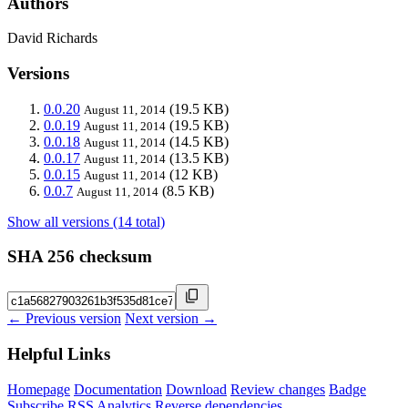
Authors
David Richards
Versions
0.0.20
(19.5 KB)
August 11, 2014
0.0.19
(19.5 KB)
August 11, 2014
0.0.18
(14.5 KB)
August 11, 2014
0.0.17
(13.5 KB)
August 11, 2014
0.0.15
(12 KB)
August 11, 2014
0.0.7
(8.5 KB)
August 11, 2014
Show all versions (14 total)
SHA 256 checksum
← Previous version
Next version →
Helpful Links
Homepage
Documentation
Download
Review changes
Badge
Subscribe
RSS
Analytics
Reverse dependencies