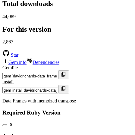
Total downloads
44,089
For this version
2,867
Star
Gem info
Dependencies
Gemfile
install
Data Frames with memoized transpose
Required Ruby Version
>= 0