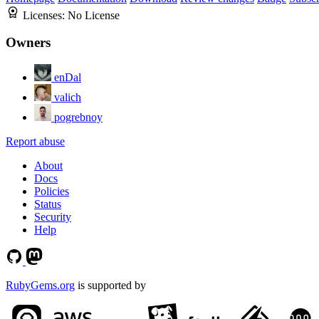
Licenses:
No License
Owners
enDal
valich
pogrebnoy
Report abuse
About
Docs
Policies
Status
Security
Help
RubyGems.org
is supported by