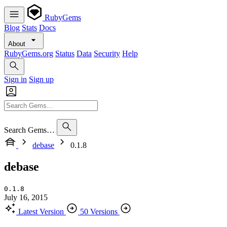
RubyGems
Blog
Stats
Docs
About
RubyGems.org
Status
Data
Security
Help
Sign in
Sign up
Search Gems…
debase
0.1.8
debase
0.1.8
July 16, 2015
Latest Version
50 Versions