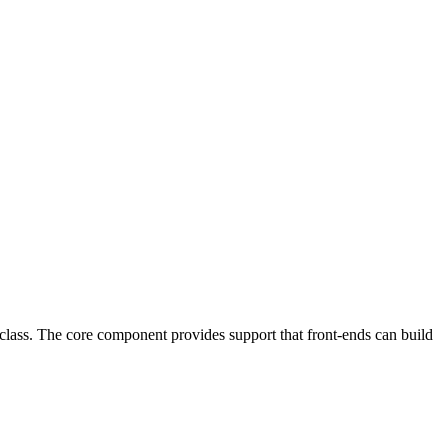
class. The core component provides support that front-ends can build