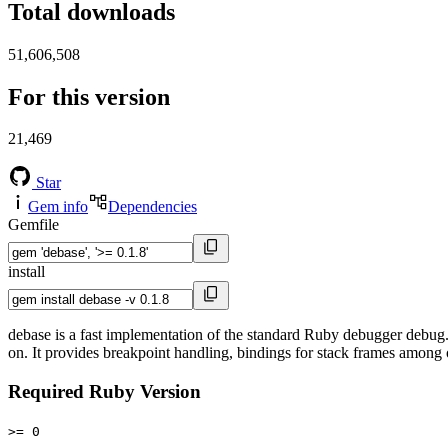
Total downloads
51,606,508
For this version
21,469
Star
Gem info
Dependencies
Gemfile
install
debase is a fast implementation of the standard Ruby debugger debug.
on. It provides breakpoint handling, bindings for stack frames among 
Required Ruby Version
>= 0