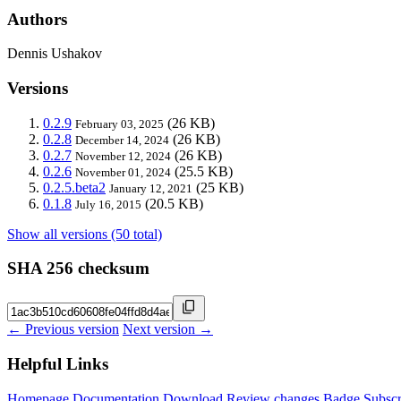
Authors
Dennis Ushakov
Versions
0.2.9
(26 KB)
February 03, 2025
0.2.8
(26 KB)
December 14, 2024
0.2.7
(26 KB)
November 12, 2024
0.2.6
(25.5 KB)
November 01, 2024
0.2.5.beta2
(25 KB)
January 12, 2021
0.1.8
(20.5 KB)
July 16, 2015
Show all versions (50 total)
SHA 256 checksum
← Previous version
Next version →
Helpful Links
Homepage
Documentation
Download
Review changes
Badge
Subscr