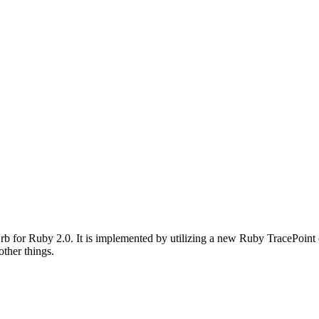
rb for Ruby 2.0. It is implemented by utilizing a new Ruby TracePoint 
other things.