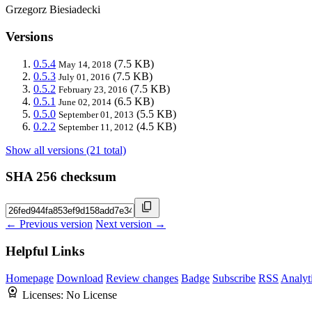
Grzegorz Biesiadecki
Versions
0.5.4
(7.5 KB)
May 14, 2018
0.5.3
(7.5 KB)
July 01, 2016
0.5.2
(7.5 KB)
February 23, 2016
0.5.1
(6.5 KB)
June 02, 2014
0.5.0
(5.5 KB)
September 01, 2013
0.2.2
(4.5 KB)
September 11, 2012
Show all versions (21 total)
SHA 256 checksum
← Previous version
Next version →
Helpful Links
Homepage
Download
Review changes
Badge
Subscribe
RSS
Analyt
Licenses:
No License