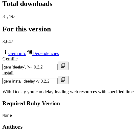
Total downloads
81,493
For this version
3,647
Gem info
Dependencies
Gemfile
install
With Deelay you can delay loading web resources with specified time
Required Ruby Version
None
Authors