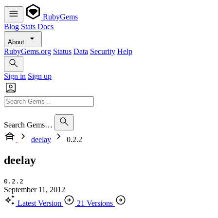
RubyGems
Blog
Stats
Docs
About
RubyGems.org
Status
Data
Security
Help
Sign in
Sign up
Search Gems…
deelay
0.2.2
deelay
0.2.2
September 11, 2012
Latest Version
21 Versions