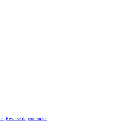
ics
Reverse dependencies