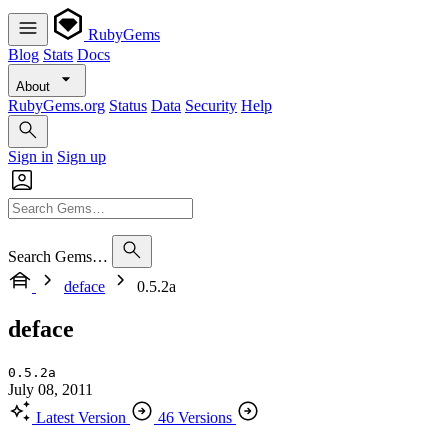
RubyGems
Blog
Stats
Docs
About
RubyGems.org
Status
Data
Security
Help
Sign in
Sign up
Search Gems…
deface
0.5.2a
deface
0.5.2a
July 08, 2011
Latest Version
46 Versions