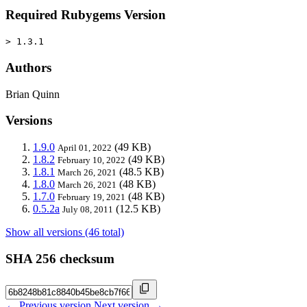
Required Rubygems Version
> 1.3.1
Authors
Brian Quinn
Versions
1.9.0
(49 KB)
April 01, 2022
1.8.2
(49 KB)
February 10, 2022
1.8.1
(48.5 KB)
March 26, 2021
1.8.0
(48 KB)
March 26, 2021
1.7.0
(48 KB)
February 19, 2021
0.5.2a
(12.5 KB)
July 08, 2011
Show all versions (46 total)
SHA 256 checksum
← Previous version
Next version →