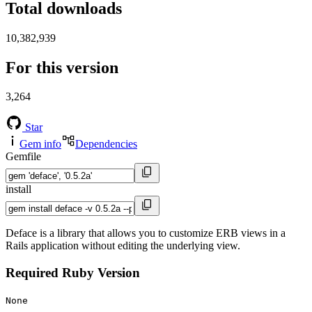
Total downloads
10,382,939
For this version
3,264
Star
Gem info
Dependencies
Gemfile
install
Deface is a library that allows you to customize ERB views in a
Rails application without editing the underlying view.
Required Ruby Version
None