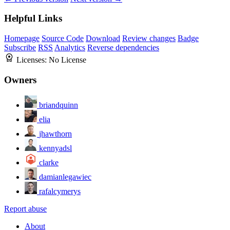
Helpful Links
Homepage
Source Code
Download
Review changes
Badge
Subscribe
RSS
Analytics
Reverse dependencies
Licenses:
No License
Owners
briandquinn
elia
jhawthorn
kennyadsl
clarke
damianlegawiec
rafalcymerys
Report abuse
About