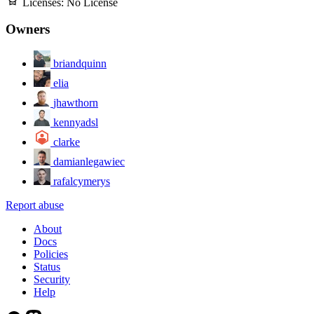
Licenses:
No License
Owners
briandquinn
elia
jhawthorn
kennyadsl
clarke
damianlegawiec
rafalcymerys
Report abuse
About
Docs
Policies
Status
Security
Help