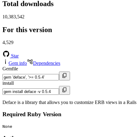
Total downloads
10,383,542
For this version
4,529
Star
Gem info
Dependencies
Gemfile
install
Deface is a library that allows you to customize ERB views in a Rails
Required Ruby Version
None