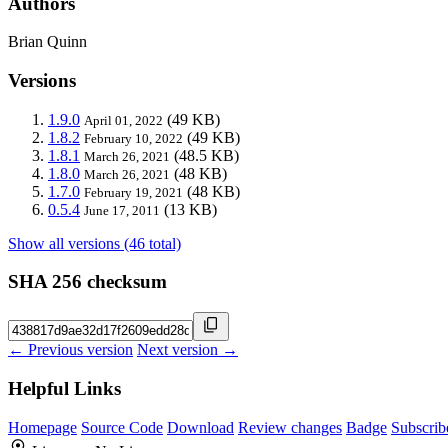
Authors
Brian Quinn
Versions
1.9.0
(49 KB)
April 01, 2022
1.8.2
(49 KB)
February 10, 2022
1.8.1
(48.5 KB)
March 26, 2021
1.8.0
(48 KB)
March 26, 2021
1.7.0
(48 KB)
February 19, 2021
0.5.4
(13 KB)
June 17, 2011
Show all versions (46 total)
SHA 256 checksum
← Previous version
Next version →
Helpful Links
Homepage
Source Code
Download
Review changes
Badge
Subscrib