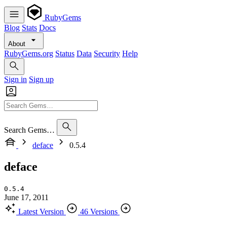
RubyGems
Blog
Stats
Docs
About
RubyGems.org
Status
Data
Security
Help
Sign in
Sign up
Search Gems…
deface
0.5.4
deface
0.5.4
June 17, 2011
Latest Version
46 Versions