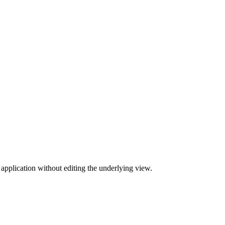
 application without editing the underlying view.