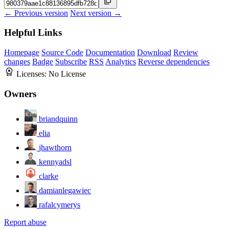
← Previous version
Next version →
Helpful Links
Homepage
Source Code
Documentation
Download
Review
changes
Badge
Subscribe
RSS
Analytics
Reverse dependencies
Licenses:
No License
Owners
briandquinn
elia
jhawthorn
kennyadsl
clarke
damianlegawiec
rafalcymerys
Report abuse