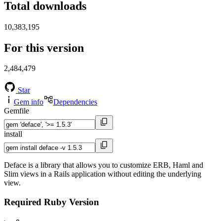
Total downloads
10,383,195
For this version
2,484,479
Star
Gem info
Dependencies
Gemfile
install
Deface is a library that allows you to customize ERB, Haml and
Slim views in a Rails application without editing the underlying
view.
Required Ruby Version