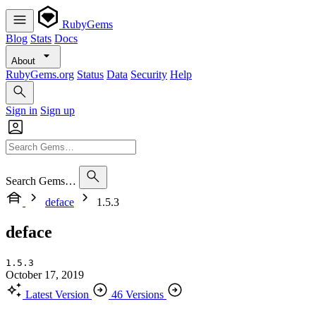
RubyGems
Blog
Stats
Docs
About
RubyGems.org
Status
Data
Security
Help
Sign in
Sign up
Search Gems…
deface
1.5.3
deface
1.5.3
October 17, 2019
Latest Version
46 Versions