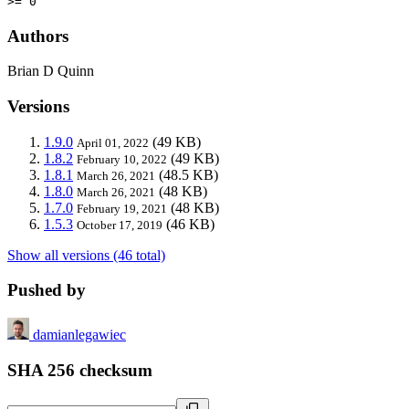
>= 0
Authors
Brian D Quinn
Versions
1.9.0
(49 KB)
April 01, 2022
1.8.2
(49 KB)
February 10, 2022
1.8.1
(48.5 KB)
March 26, 2021
1.8.0
(48 KB)
March 26, 2021
1.7.0
(48 KB)
February 19, 2021
1.5.3
(46 KB)
October 17, 2019
Show all versions (46 total)
Pushed by
damianlegawiec
SHA 256 checksum