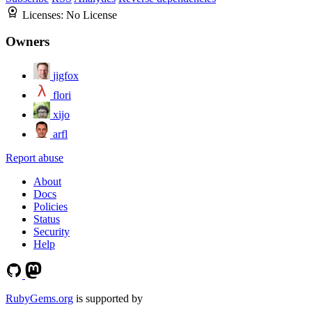
Licenses:
No License
Owners
jigfox
flori
xijo
arfl
Report abuse
About
Docs
Policies
Status
Security
Help
RubyGems.org
is supported by