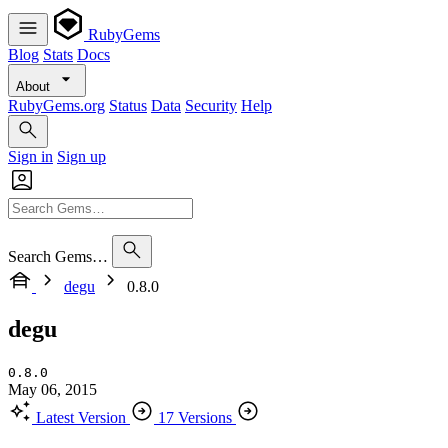
RubyGems
Blog
Stats
Docs
About
RubyGems.org
Status
Data
Security
Help
Sign in
Sign up
Search Gems…
degu
0.8.0
degu
0.8.0
May 06, 2015
Latest Version
17 Versions