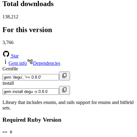
Total downloads
138,212
For this version
3,766
Star
Gem info
Dependencies
Gemfile
install
Library that includes enums, and rails support for enums and bitfield
sets.
Required Ruby Version
>= 0