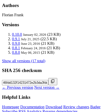
Authors
Florian Frank
Versions
0.10.0
(23 KB)
January 02, 2026
0.9.1
(22.5 KB)
July 21, 2025
0.9.0
(21 KB)
June 23, 2016
0.8.1
(21 KB)
February 24, 2016
0.8.0
(21 KB)
May 06, 2015
Show all versions (17 total)
SHA 256 checksum
← Previous version
Next version →
Helpful Links
Homepage
Documentation
Download
Review changes
Badge
Subscribe
RSS
Analytics
Reverse dependencies