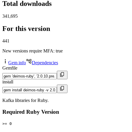
Total downloads
341,695
For this version
441
New versions require MFA
: true
Gem info
Dependencies
Gemfile
install
Kafka libraries for Ruby.
Required Ruby Version
>= 0