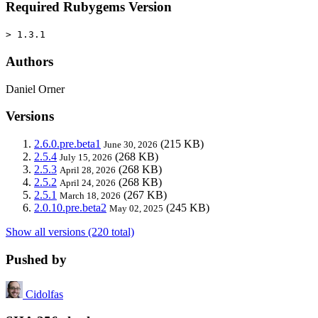
Required Rubygems Version
> 1.3.1
Authors
Daniel Orner
Versions
2.6.0.pre.beta1
(215 KB)
June 30, 2026
2.5.4
(268 KB)
July 15, 2026
2.5.3
(268 KB)
April 28, 2026
2.5.2
(268 KB)
April 24, 2026
2.5.1
(267 KB)
March 18, 2026
2.0.10.pre.beta2
(245 KB)
May 02, 2025
Show all versions (220 total)
Pushed by
Cidolfas