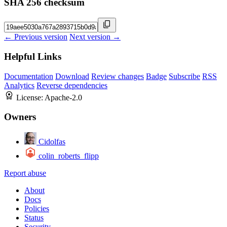
SHA 256 checksum
← Previous version
Next version →
Helpful Links
Documentation
Download
Review changes
Badge
Subscribe
RSS
Analytics
Reverse dependencies
License:
Apache-2.0
Owners
Cidolfas
colin_roberts_flipp
Report abuse
About
Docs
Policies
Status
Security