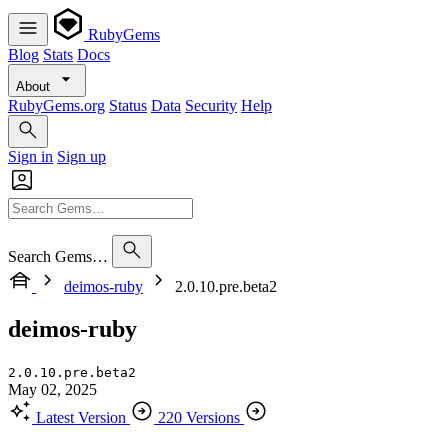
RubyGems
Blog
Stats
Docs
About
RubyGems.org
Status
Data
Security
Help
Sign in
Sign up
Search Gems…
deimos-ruby
2.0.10.pre.beta2
deimos-ruby
2.0.10.pre.beta2
May 02, 2025
Latest Version
220 Versions