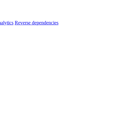
alytics
Reverse dependencies