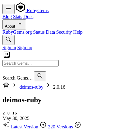
RubyGems
Blog
Stats
Docs
About
RubyGems.org
Status
Data
Security
Help
Sign in
Sign up
Search Gems…
deimos-ruby
2.0.16
deimos-ruby
2.0.16
May 30, 2025
Latest Version
220 Versions