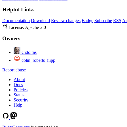
Helpful Links
Documentation
Download
Review changes
Badge
Subscribe
RSS
An
License:
Apache-2.0
Owners
Cidolfas
colin_roberts_flipp
Report abuse
About
Docs
Policies
Status
Security
Help