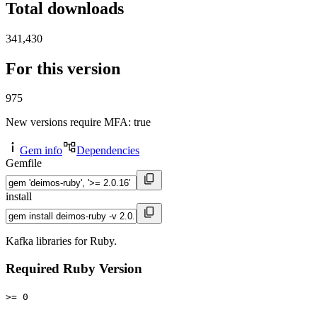
Total downloads
341,430
For this version
975
New versions require MFA
: true
Gem info
Dependencies
Gemfile
install
Kafka libraries for Ruby.
Required Ruby Version
>= 0