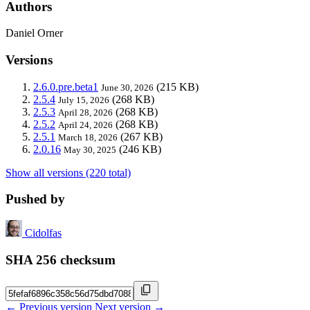
Authors
Daniel Orner
Versions
2.6.0.pre.beta1
(215 KB)
June 30, 2026
2.5.4
(268 KB)
July 15, 2026
2.5.3
(268 KB)
April 28, 2026
2.5.2
(268 KB)
April 24, 2026
2.5.1
(267 KB)
March 18, 2026
2.0.16
(246 KB)
May 30, 2025
Show all versions (220 total)
Pushed by
Cidolfas
SHA 256 checksum
← Previous version
Next version →