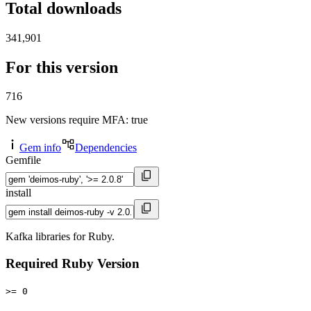
Total downloads
341,901
For this version
716
New versions require MFA
: true
Gem info
Dependencies
Gemfile
install
Kafka libraries for Ruby.
Required Ruby Version
>= 0