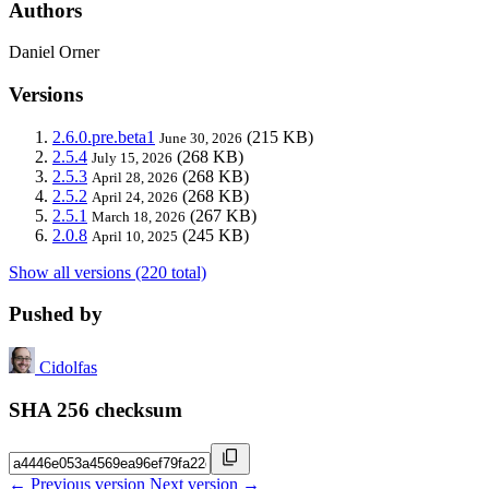
Authors
Daniel Orner
Versions
2.6.0.pre.beta1
(215 KB)
June 30, 2026
2.5.4
(268 KB)
July 15, 2026
2.5.3
(268 KB)
April 28, 2026
2.5.2
(268 KB)
April 24, 2026
2.5.1
(267 KB)
March 18, 2026
2.0.8
(245 KB)
April 10, 2025
Show all versions (220 total)
Pushed by
Cidolfas
SHA 256 checksum
← Previous version
Next version →