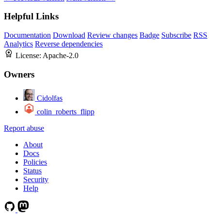
Helpful Links
Documentation
Download
Review changes
Badge
Subscribe
RSS
Analytics
Reverse dependencies
License:
Apache-2.0
Owners
Cidolfas
colin_roberts_flipp
Report abuse
About
Docs
Policies
Status
Security
Help