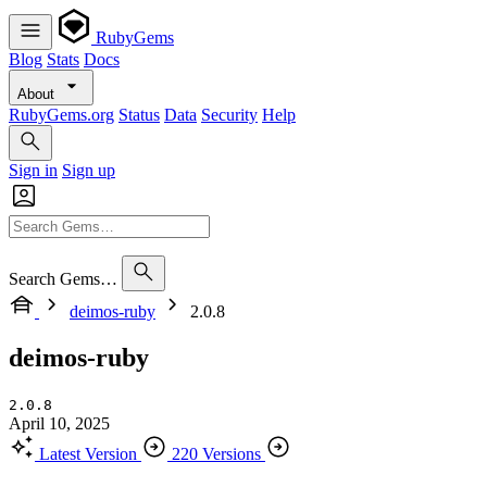
RubyGems
Blog
Stats
Docs
About
RubyGems.org
Status
Data
Security
Help
Sign in
Sign up
Search Gems…
deimos-ruby
2.0.8
deimos-ruby
2.0.8
April 10, 2025
Latest Version
220 Versions