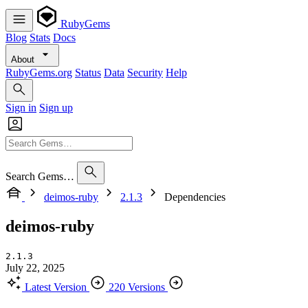
RubyGems
Blog
Stats
Docs
About
RubyGems.org
Status
Data
Security
Help
Sign in
Sign up
Search Gems…
deimos-ruby
2.1.3
Dependencies
deimos-ruby
2.1.3
July 22, 2025
Latest Version
220 Versions