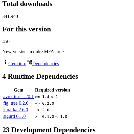
Total downloads
341,940
For this version
450
New versions require MFA
: true
Gem info
Dependencies
4
Runtime Dependencies
Gem
Required version
avro_turf
1.20.1
>= 1.4
< 2
fig_tree
0.2.0
~> 0.2.0
karafka
2.6.0
~> 2.0
sigurd
0.1.0
>= 0.1.0
< 1.0
23
Development Dependencies