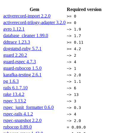
Gem
Required version
activerecord-import
2.2.0
>= 0
activerecord-trilogy-adapter
3.2.0
>= 0
avro
1.12.1
~> 1.9
database_cleaner
1.99.0
~> 1.7
ddtrace
1.23.3
>= 0.11
dogstatsd-ruby
5.7.1
>= 4.2
guard
2.20.2
~> 2
guard-rspec
4.7.3
~> 4
guard-rubocop
1.5.0
~> 1
karafka-testing
2.6.1
~> 2.0
pg
1.6.3
~> 1.1
rails
6.1.7.10
~> 6
rake
13.4.2
~> 13
rspec
3.13.2
~> 3
rspec_junit_formatter
0.6.0
~> 0.3
rspec-rails
4.1.2
~> 4
rspec-snapshot
2.2.0
~> 2.0
rubocop
0.89.0
= 0.89.0