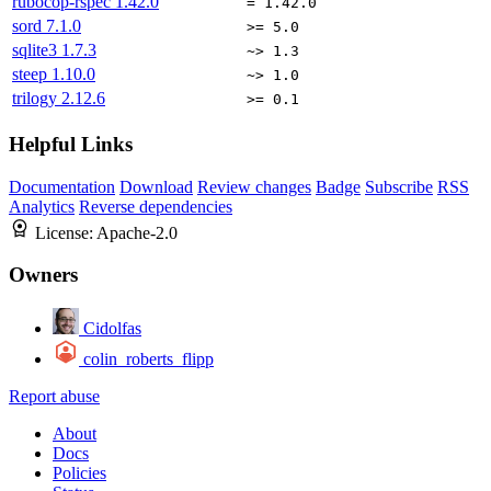
rubocop-rspec
1.42.0
= 1.42.0
sord
7.1.0
>= 5.0
sqlite3
1.7.3
~> 1.3
steep
1.10.0
~> 1.0
trilogy
2.12.6
>= 0.1
Helpful Links
Documentation
Download
Review changes
Badge
Subscribe
RSS
Analytics
Reverse dependencies
License:
Apache-2.0
Owners
Cidolfas
colin_roberts_flipp
Report abuse
About
Docs
Policies