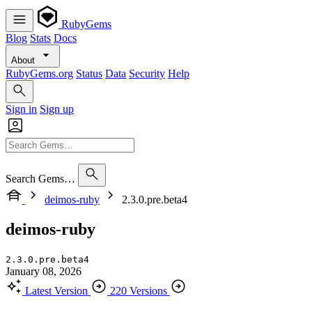
RubyGems
Blog
Stats
Docs
About
RubyGems.org
Status
Data
Security
Help
Sign in
Sign up
Search Gems…
deimos-ruby
2.3.0.pre.beta4
deimos-ruby
2.3.0.pre.beta4
January 08, 2026
Latest Version
220 Versions