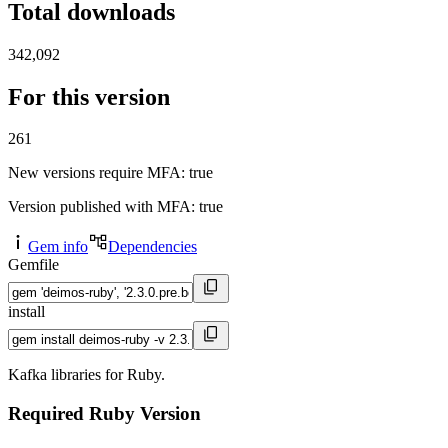
Total downloads
342,092
For this version
261
New versions require MFA
: true
Version published with MFA
: true
Gem info
Dependencies
Gemfile
install
Kafka libraries for Ruby.
Required Ruby Version