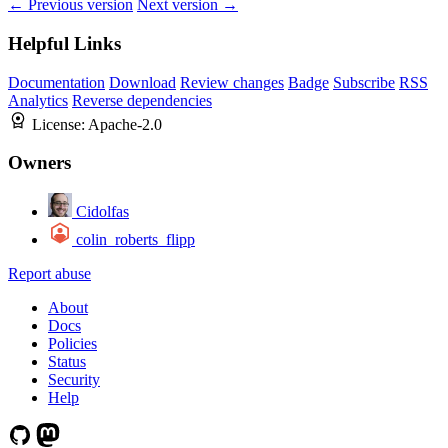
← Previous version
Next version →
Helpful Links
Documentation
Download
Review changes
Badge
Subscribe
RSS
Analytics
Reverse dependencies
License:
Apache-2.0
Owners
Cidolfas
colin_roberts_flipp
Report abuse
About
Docs
Policies
Status
Security
Help