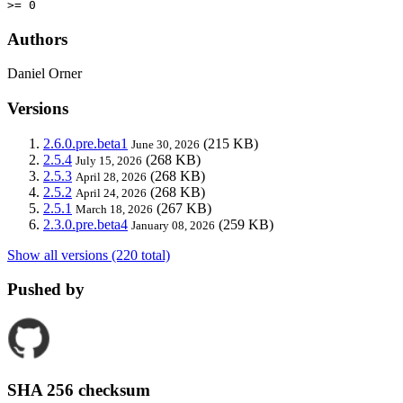
>= 0
Authors
Daniel Orner
Versions
2.6.0.pre.beta1
(215 KB)
June 30, 2026
2.5.4
(268 KB)
July 15, 2026
2.5.3
(268 KB)
April 28, 2026
2.5.2
(268 KB)
April 24, 2026
2.5.1
(267 KB)
March 18, 2026
2.3.0.pre.beta4
(259 KB)
January 08, 2026
Show all versions (220 total)
Pushed by
SHA 256 checksum