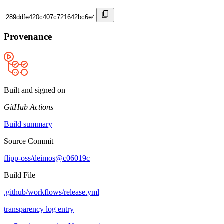
Provenance
Built and signed on
GitHub Actions
Build summary
Source Commit
flipp-oss/deimos@c06019c
Build File
.github/workflows/release.yml
transparency log entry