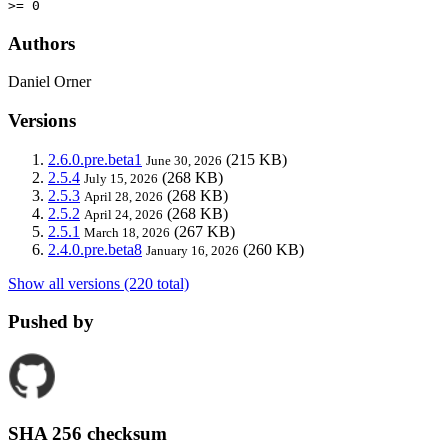
>= 0
Authors
Daniel Orner
Versions
2.6.0.pre.beta1
(215 KB)
June 30, 2026
2.5.4
(268 KB)
July 15, 2026
2.5.3
(268 KB)
April 28, 2026
2.5.2
(268 KB)
April 24, 2026
2.5.1
(267 KB)
March 18, 2026
2.4.0.pre.beta8
(260 KB)
January 16, 2026
Show all versions (220 total)
Pushed by
SHA 256 checksum