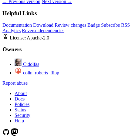
← Previous version
Next version →
Helpful Links
Documentation
Download
Review changes
Badge
Subscribe
RSS
Analytics
Reverse dependencies
License:
Apache-2.0
Owners
Cidolfas
colin_roberts_flipp
Report abuse
About
Docs
Policies
Status
Security
Help