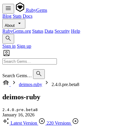
RubyGems
Blog
Stats
Docs
About
RubyGems.org
Status
Data
Security
Help
Sign in
Sign up
Search Gems…
deimos-ruby
2.4.0.pre.beta8
deimos-ruby
2.4.0.pre.beta8
January 16, 2026
Latest Version
220 Versions