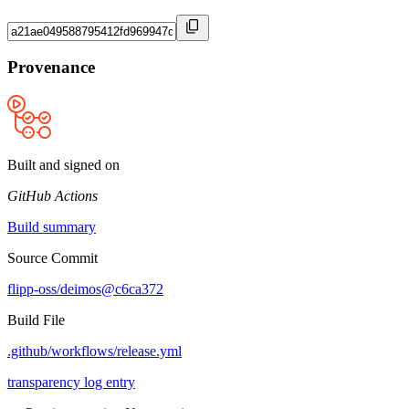
Provenance
Built and signed on
GitHub Actions
Build summary
Source Commit
flipp-oss/deimos@c6ca372
Build File
.github/workflows/release.yml
transparency log entry