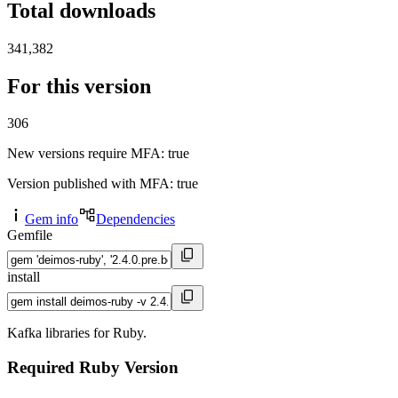
Total downloads
341,382
For this version
306
New versions require MFA
: true
Version published with MFA
: true
Gem info
Dependencies
Gemfile
install
Kafka libraries for Ruby.
Required Ruby Version