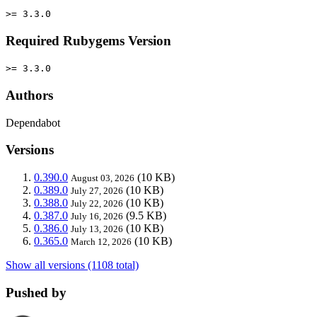
>= 3.3.0
Required Rubygems Version
>= 3.3.0
Authors
Dependabot
Versions
0.390.0
(10 KB)
August 03, 2026
0.389.0
(10 KB)
July 27, 2026
0.388.0
(10 KB)
July 22, 2026
0.387.0
(9.5 KB)
July 16, 2026
0.386.0
(10 KB)
July 13, 2026
0.365.0
(10 KB)
March 12, 2026
Show all versions (1108 total)
Pushed by