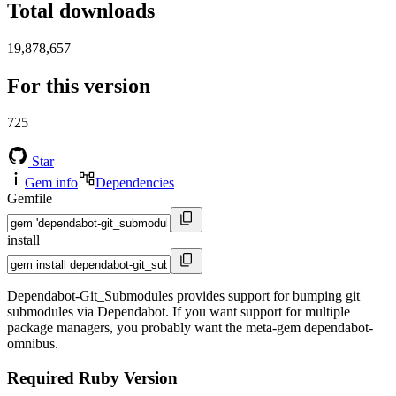
Total downloads
19,878,657
For this version
725
Star
Gem info
Dependencies
Gemfile
install
Dependabot-Git_Submodules provides support for bumping git
submodules via Dependabot. If you want support for multiple
package managers, you probably want the meta-gem dependabot-
omnibus.
Required Ruby Version