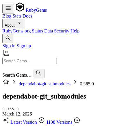
RubyGems
Blog
Stats
Docs
About
RubyGems.org
Status
Data
Security
Help
Sign in
Sign up
Search Gems…
dependabot-git_submodules
0.365.0
dependabot-git_submodules
0.365.0
March 12, 2026
Latest Version
1108 Versions