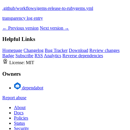
.github/workflows/gems-release-to-rubygems.yml
transparency log entry
← Previous version
Next version →
Helpful Links
Homepage
Changelog
Bug Tracker
Download
Review changes
Badge
Subscribe
RSS
Analytics
Reverse dependencies
License:
MIT
Owners
dependabot
Report abuse
About
Docs
Policies
Status
Security