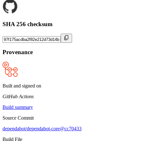
SHA 256 checksum
Provenance
Built and signed on
GitHub Actions
Build summary
Source Commit
dependabot/dependabot-core@cc70433
Build File