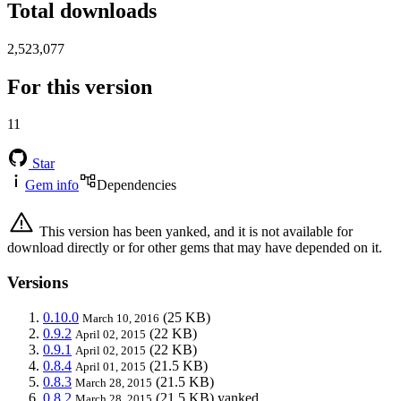
Total downloads
2,523,077
For this version
11
Star
Gem info
Dependencies
This version has been yanked, and it is not available for
download directly or for other gems that may have depended on it.
Versions
0.10.0
(25 KB)
March 10, 2016
0.9.2
(22 KB)
April 02, 2015
0.9.1
(22 KB)
April 02, 2015
0.8.4
(21.5 KB)
April 01, 2015
0.8.3
(21.5 KB)
March 28, 2015
0.8.2
(21.5 KB)
yanked
March 28, 2015