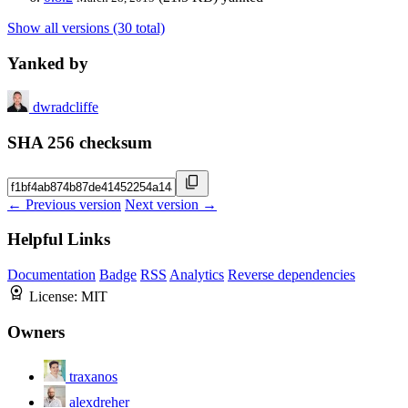
Show all versions (30 total)
Yanked by
dwradcliffe
SHA 256 checksum
← Previous version
Next version →
Helpful Links
Documentation
Badge
RSS
Analytics
Reverse dependencies
License:
MIT
Owners
traxanos
alexdreher