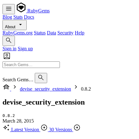
RubyGems
Blog
Stats
Docs
About
RubyGems.org
Status
Data
Security
Help
Sign in
Sign up
Search Gems…
devise_security_extension
0.8.2
devise_security_extension
0.8.2
March 28, 2015
Latest Version
30 Versions