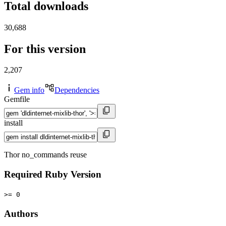
Total downloads
30,688
For this version
2,207
Gem info
Dependencies
Gemfile
install
Thor no_commands reuse
Required Ruby Version
>= 0
Authors