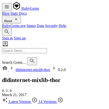
RubyGems
Blog
Stats
Docs
About
RubyGems.org
Status
Data
Security
Help
Sign in
Sign up
Search Gems…
dldinternet-mixlib-thor
0.2.0
dldinternet-mixlib-thor
0.2.0
March 21, 2017
Latest Version
14 Versions