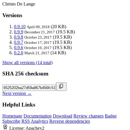
Christo De Lange
Versions
0.9.10
(20 KB)
April 09, 2018
0.9.9
(19.5 KB)
December 21, 2017
0.9.8
(19.5 KB)
October 23, 2017
0.9.7
(19.5 KB)
October 17, 2017
0.9.6
(19.5 KB)
October 10, 2017
0.2.0
(14 KB)
March 21, 2017
Show all versions (14 total)
SHA 256 checksum
Next version →
Helpful Links
Homepage
Documentation
Download
Review changes
Badge
Subscribe
RSS
Analytics
Reverse dependencies
License:
Apachev2