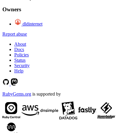
Owners
dldinternet
Report abuse
About
Docs
Policies
Status
Security
Help
RubyGems.org
is supported by