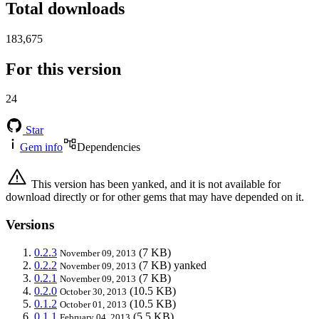
Total downloads
183,675
For this version
24
Star
Gem info
Dependencies
This version has been yanked, and it is not available for
download directly or for other gems that may have depended on it.
Versions
0.2.3
(7 KB)
November 09, 2013
0.2.2
(7 KB)
yanked
November 09, 2013
0.2.1
(7 KB)
November 09, 2013
0.2.0
(10.5 KB)
October 30, 2013
0.1.2
(10.5 KB)
October 01, 2013
0.1.1
(5.5 KB)
February 04, 2013