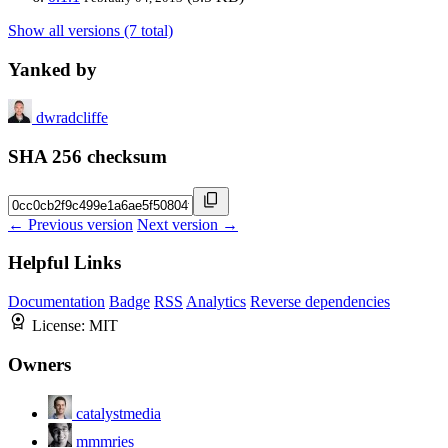
Show all versions (7 total)
Yanked by
dwradcliffe
SHA 256 checksum
← Previous version
Next version →
Helpful Links
Documentation
Badge
RSS
Analytics
Reverse dependencies
License:
MIT
Owners
catalystmedia
mmmries