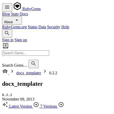
RubyGems
Blog
Stats
Docs
About
RubyGems.org
Status
Data
Security
Help
Sign in
Sign up
Search Gems…
docx_templater
0.2.2
docx_templater
0.2.2
November 09, 2013
Latest Version
7 Versions