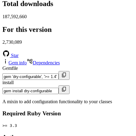
Total downloads
187,592,660
For this version
2,730,089
Star
Gem info
Dependencies
Gemfile
install
A mixin to add configuration functionality to your classes
Required Ruby Version
>= 3.3