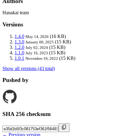
Authors
Hanakai team
Versions
1.4.0
(16 KB)
May 14, 2026
1.3.0
(15 KB)
January 06, 2025
1.2.0
(15 KB)
July 02, 2024
1.1.0
(15 KB)
July 16, 2023
1.0.1
(15 KB)
November 16, 2022
Show all versions (43 total)
Pushed by
SHA 256 checksum
← Previous version