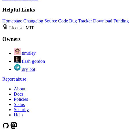
Helpful Links
Homepage
Changelog
Source Code
Bug Tracker
Download
Funding
License:
MIT
Owners
timriley
flash-gordon
dry-bot
Report abuse
About
Docs
Policies
Status
Security
Help