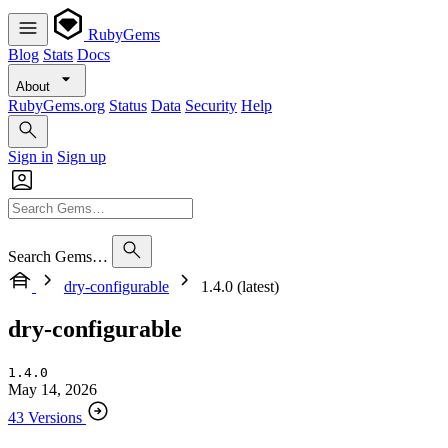
RubyGems
Blog
Stats
Docs
About
RubyGems.org
Status
Data
Security
Help
Sign in
Sign up
Search Gems…
dry-configurable
1.4.0 (latest)
dry-configurable
1.4.0
May 14, 2026
43 Versions