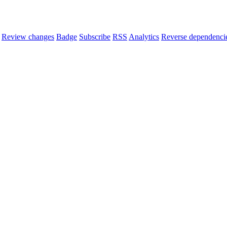
Review changes
Badge
Subscribe
RSS
Analytics
Reverse dependenci