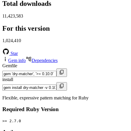
Total downloads
11,423,583
For this version
1,024,410
Star
Gem info
Dependencies
Gemfile
install
Flexible, expressive pattern matching for Ruby
Required Ruby Version
>= 2.7.0