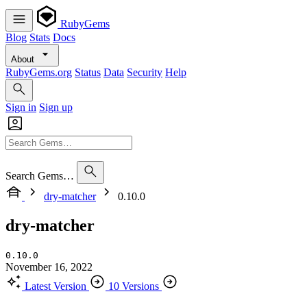
RubyGems
Blog
Stats
Docs
About
RubyGems.org
Status
Data
Security
Help
Sign in
Sign up
Search Gems…
dry-matcher
0.10.0
dry-matcher
0.10.0
November 16, 2022
Latest Version
10 Versions