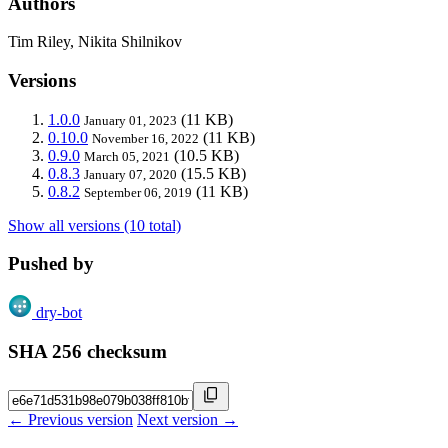
Authors
Tim Riley, Nikita Shilnikov
Versions
1.0.0
(11 KB)
January 01, 2023
0.10.0
(11 KB)
November 16, 2022
0.9.0
(10.5 KB)
March 05, 2021
0.8.3
(15.5 KB)
January 07, 2020
0.8.2
(11 KB)
September 06, 2019
Show all versions (10 total)
Pushed by
dry-bot
SHA 256 checksum
← Previous version
Next version →