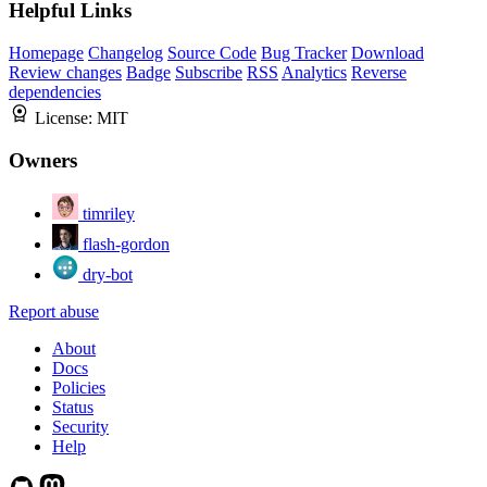
Helpful Links
Homepage
Changelog
Source Code
Bug Tracker
Download
Review changes
Badge
Subscribe
RSS
Analytics
Reverse
dependencies
License:
MIT
Owners
timriley
flash-gordon
dry-bot
Report abuse
About
Docs
Policies
Status
Security
Help