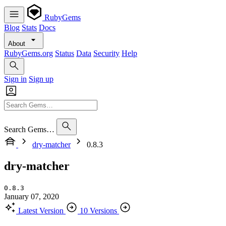
RubyGems
Blog
Stats
Docs
About
RubyGems.org
Status
Data
Security
Help
Sign in
Sign up
Search Gems…
dry-matcher
0.8.3
dry-matcher
0.8.3
January 07, 2020
Latest Version
10 Versions