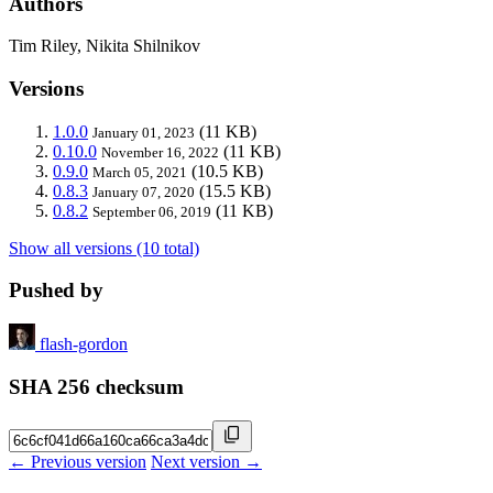
Authors
Tim Riley, Nikita Shilnikov
Versions
1.0.0
(11 KB)
January 01, 2023
0.10.0
(11 KB)
November 16, 2022
0.9.0
(10.5 KB)
March 05, 2021
0.8.3
(15.5 KB)
January 07, 2020
0.8.2
(11 KB)
September 06, 2019
Show all versions (10 total)
Pushed by
flash-gordon
SHA 256 checksum
← Previous version
Next version →