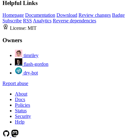
Helpful Links
Homepage
Documentation
Download
Review changes
Badge
Subscribe
RSS
Analytics
Reverse dependencies
License:
MIT
Owners
timriley
flash-gordon
dry-bot
Report abuse
About
Docs
Policies
Status
Security
Help