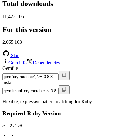
Total downloads
11,422,105
For this version
2,065,103
Star
Gem info
Dependencies
Gemfile
install
Flexible, expressive pattern matching for Ruby
Required Ruby Version
>= 2.4.0