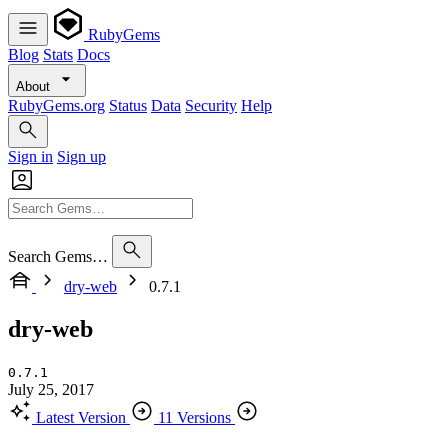
RubyGems
Blog
Stats
Docs
About
RubyGems.org
Status
Data
Security
Help
Sign in
Sign up
Search Gems…
dry-web
0.7.1
dry-web
0.7.1
July 25, 2017
Latest Version
11 Versions