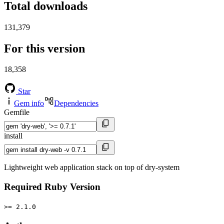
Total downloads
131,379
For this version
18,358
Star
Gem info
Dependencies
Gemfile
install
Lightweight web application stack on top of dry-system
Required Ruby Version
>= 2.1.0