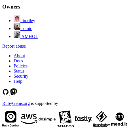
Owners
timriley
solnic
AMHOL
Report abuse
About
Docs
Policies
Status
Security
Help
RubyGems.org
is supported by