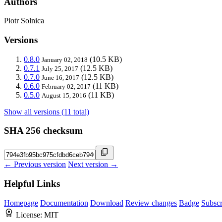
Authors
Piotr Solnica
Versions
0.8.0
(10.5 KB)
January 02, 2018
0.7.1
(12.5 KB)
July 25, 2017
0.7.0
(12.5 KB)
June 16, 2017
0.6.0
(11 KB)
February 02, 2017
0.5.0
(11 KB)
August 15, 2016
Show all versions (11 total)
SHA 256 checksum
← Previous version
Next version →
Helpful Links
Homepage
Documentation
Download
Review changes
Badge
Subscr
License:
MIT