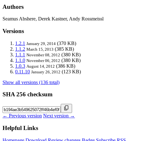
Authors
Seamus Abshere, Derek Kastner, Andy Rossmeissl
Versions
1.2.1
(370 KB)
January 29, 2014
1.1.2
(385 KB)
March 15, 2013
1.1.1
(380 KB)
November 08, 2012
1.1.0
(380 KB)
November 06, 2012
1.0.3
(386 KB)
August 14, 2012
0.11.10
(123 KB)
January 26, 2012
Show all versions (136 total)
SHA 256 checksum
← Previous version
Next version →
Helpful Links
Homepage
Download
Review changes
Badge
Subscribe
RSS