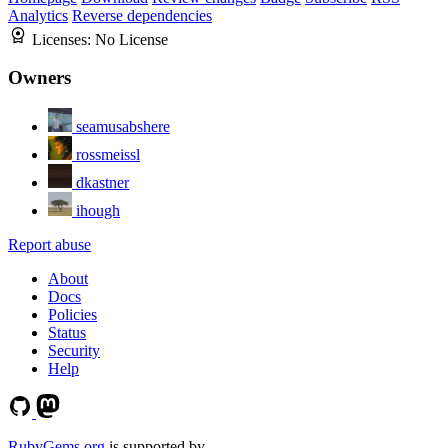
Analytics
Reverse dependencies
Licenses:
No License
Owners
seamusabshere
rossmeissl
dkastner
ihough
Report abuse
About
Docs
Policies
Status
Security
Help
RubyGems.org
is supported by