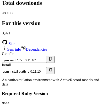
Total downloads
489,066
For this version
3,921
Star
Gem info
Dependencies
Gemfile
install
An earth-simulation environment with ActiveRecord models and
data
Required Ruby Version
None