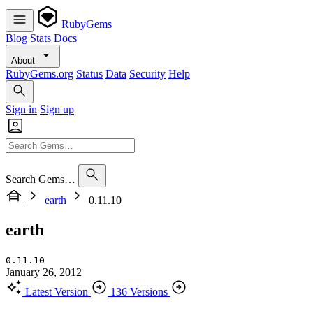
RubyGems
Blog
Stats
Docs
About
RubyGems.org
Status
Data
Security
Help
Sign in
Sign up
Search Gems…
earth
0.11.10
earth
0.11.10
January 26, 2012
Latest Version
136 Versions