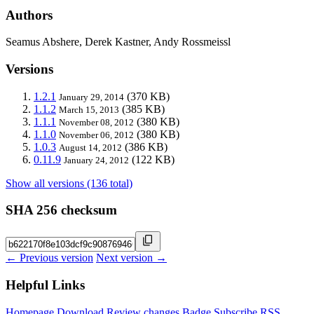
Authors
Seamus Abshere, Derek Kastner, Andy Rossmeissl
Versions
1.2.1
(370 KB)
January 29, 2014
1.1.2
(385 KB)
March 15, 2013
1.1.1
(380 KB)
November 08, 2012
1.1.0
(380 KB)
November 06, 2012
1.0.3
(386 KB)
August 14, 2012
0.11.9
(122 KB)
January 24, 2012
Show all versions (136 total)
SHA 256 checksum
← Previous version
Next version →
Helpful Links
Homepage
Download
Review changes
Badge
Subscribe
RSS