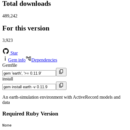
Total downloads
489,242
For this version
3,923
Star
Gem info
Dependencies
Gemfile
install
An earth-simulation environment with ActiveRecord models and
data
Required Ruby Version
None