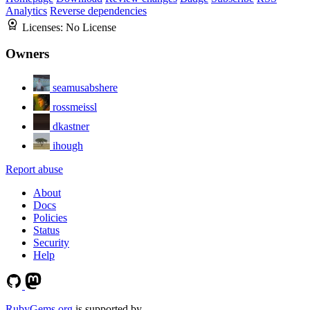
Analytics
Reverse dependencies
Licenses:
No License
Owners
seamusabshere
rossmeissl
dkastner
ihough
Report abuse
About
Docs
Policies
Status
Security
Help
RubyGems.org
is supported by