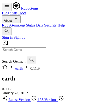
RubyGems
Blog
Stats
Docs
About
RubyGems.org
Status
Data
Security
Help
Sign in
Sign up
Search Gems…
earth
0.11.9
earth
0.11.9
January 24, 2012
Latest Version
136 Versions