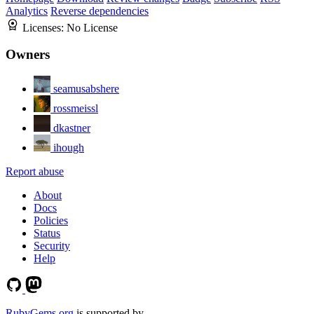
Analytics
Reverse dependencies
Licenses:
No License
Owners
seamusabshere
rossmeissl
dkastner
ihough
Report abuse
About
Docs
Policies
Status
Security
Help
RubyGems.org
is supported by