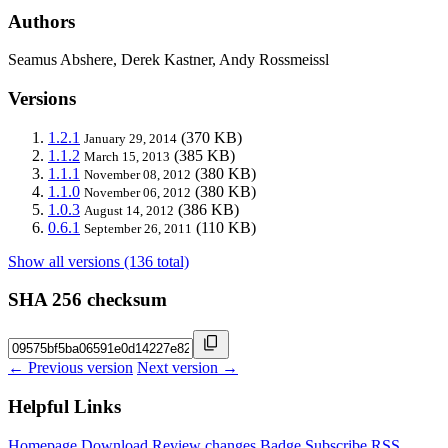
Authors
Seamus Abshere, Derek Kastner, Andy Rossmeissl
Versions
1.2.1
(370 KB)
January 29, 2014
1.1.2
(385 KB)
March 15, 2013
1.1.1
(380 KB)
November 08, 2012
1.1.0
(380 KB)
November 06, 2012
1.0.3
(386 KB)
August 14, 2012
0.6.1
(110 KB)
September 26, 2011
Show all versions (136 total)
SHA 256 checksum
← Previous version
Next version →
Helpful Links
Homepage
Download
Review changes
Badge
Subscribe
RSS