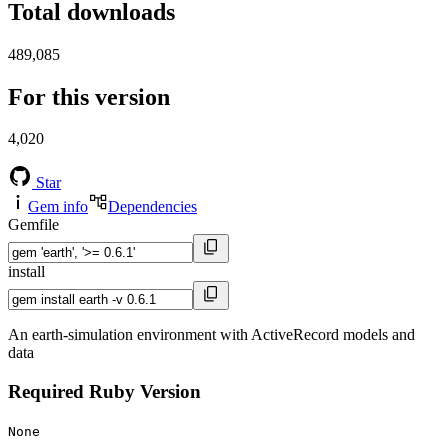
Total downloads
489,085
For this version
4,020
Star
Gem info
Dependencies
Gemfile
install
An earth-simulation environment with ActiveRecord models and
data
Required Ruby Version
None