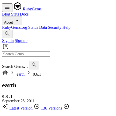
RubyGems
Blog
Stats
Docs
About
RubyGems.org
Status
Data
Security
Help
Sign in
Sign up
Search Gems…
earth
0.6.1
earth
0.6.1
September 26, 2011
Latest Version
136 Versions