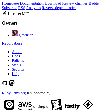
Homepage
Documentation
Download
Review changes
Badge
Subscribe
RSS
Analytics
Reverse dependencies
License:
MIT
Owners
gjtorikian
Report abuse
About
Docs
Policies
Status
Security
Help
RubyGems.org
is supported by