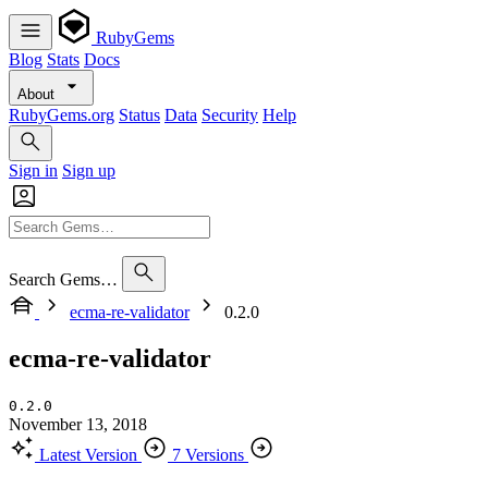
RubyGems
Blog
Stats
Docs
About
RubyGems.org
Status
Data
Security
Help
Sign in
Sign up
Search Gems…
ecma-re-validator
0.2.0
ecma-re-validator
0.2.0
November 13, 2018
Latest Version
7 Versions