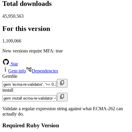
Total downloads
45,950,563
For this version
1,109,066
New versions require MFA
: true
Star
Gem info
Dependencies
Gemfile
install
Validate a regular expression string against what ECMA-262 can
actually do.
Required Ruby Version