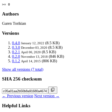
>= 0
Authors
Garen Torikian
Versions
0.4.0
(8.5 KB)
January 12, 2022
0.3.0
(8.5 KB)
December 03, 2020
0.2.1
(8.5 KB)
April 06, 2020
0.2.0
(846 KB)
November 13, 2018
0.1.2
(806 KB)
April 14, 2015
Show all versions (7 total)
SHA 256 checksum
← Previous version
Next version →
Helpful Links