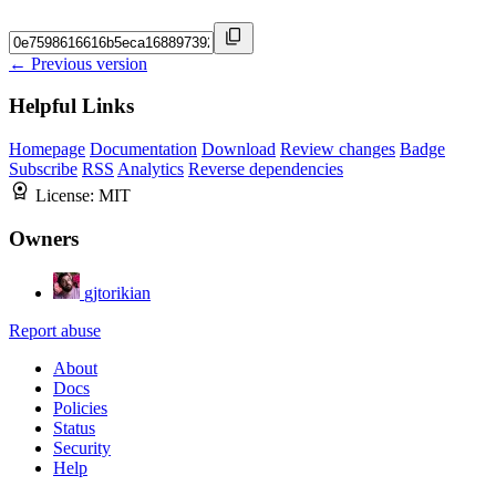
← Previous version
Helpful Links
Homepage
Documentation
Download
Review changes
Badge
Subscribe
RSS
Analytics
Reverse dependencies
License:
MIT
Owners
gjtorikian
Report abuse
About
Docs
Policies
Status
Security
Help