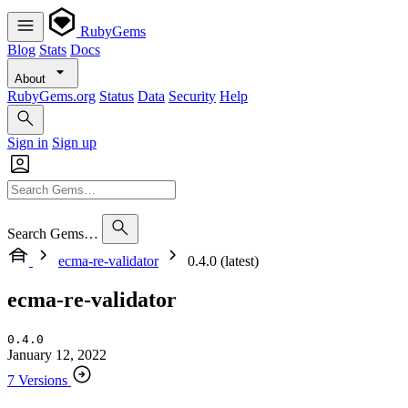
RubyGems
Blog
Stats
Docs
About
RubyGems.org
Status
Data
Security
Help
Sign in
Sign up
Search Gems…
ecma-re-validator
0.4.0 (latest)
ecma-re-validator
0.4.0
January 12, 2022
7 Versions