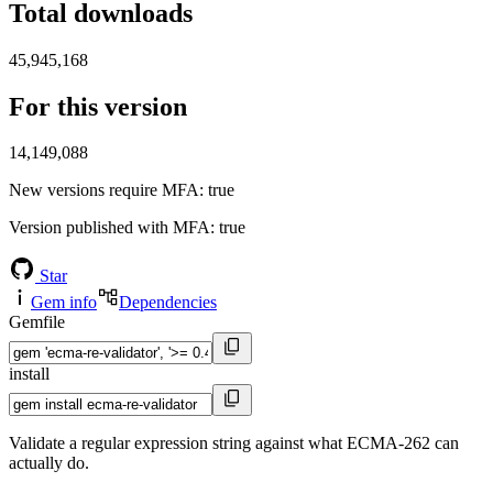
Total downloads
45,945,168
For this version
14,149,088
New versions require MFA
: true
Version published with MFA
: true
Star
Gem info
Dependencies
Gemfile
install
Validate a regular expression string against what ECMA-262 can
actually do.