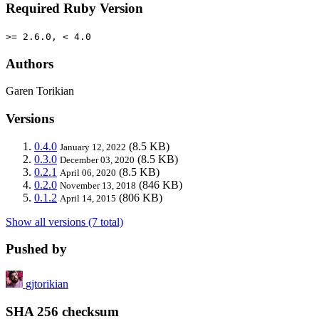
Required Ruby Version
>= 2.6.0, < 4.0
Authors
Garen Torikian
Versions
0.4.0
(8.5 KB)
January 12, 2022
0.3.0
(8.5 KB)
December 03, 2020
0.2.1
(8.5 KB)
April 06, 2020
0.2.0
(846 KB)
November 13, 2018
0.1.2
(806 KB)
April 14, 2015
Show all versions (7 total)
Pushed by
gjtorikian
SHA 256 checksum