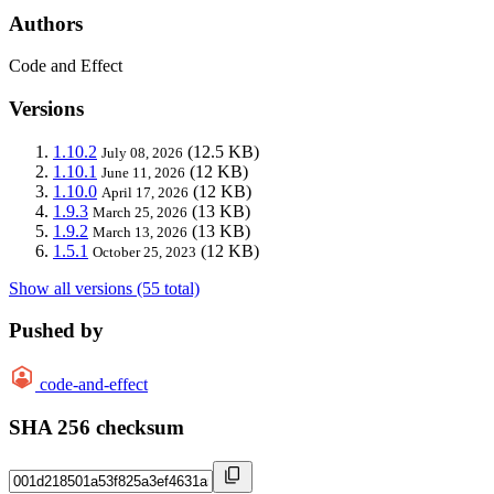
Authors
Code and Effect
Versions
1.10.2
(12.5 KB)
July 08, 2026
1.10.1
(12 KB)
June 11, 2026
1.10.0
(12 KB)
April 17, 2026
1.9.3
(13 KB)
March 25, 2026
1.9.2
(13 KB)
March 13, 2026
1.5.1
(12 KB)
October 25, 2023
Show all versions (55 total)
Pushed by
code-and-effect
SHA 256 checksum