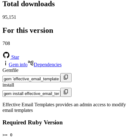
Total downloads
95,151
For this version
708
Star
Gem info
Dependencies
Gemfile
install
Effective Email Templates provides an admin access to modify
email templates
Required Ruby Version
>= 0