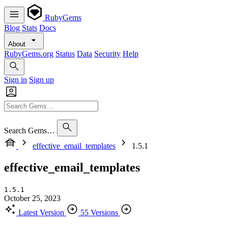
RubyGems
Blog
Stats
Docs
About
RubyGems.org
Status
Data
Security
Help
Sign in
Sign up
Search Gems…
effective_email_templates
1.5.1
effective_email_templates
1.5.1
October 25, 2023
Latest Version
55 Versions