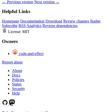
← Previous version
Next version →
Helpful Links
Homepage
Documentation
Download
Review changes
Badge
Subscribe
RSS
Analytics
Reverse dependencies
License:
MIT
Owners
code-and-effect
Report abuse
About
Docs
Policies
Status
Security
Help