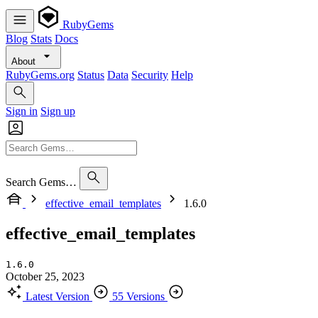
RubyGems
Blog
Stats
Docs
About
RubyGems.org
Status
Data
Security
Help
Sign in
Sign up
Search Gems…
effective_email_templates
1.6.0
effective_email_templates
1.6.0
October 25, 2023
Latest Version
55 Versions