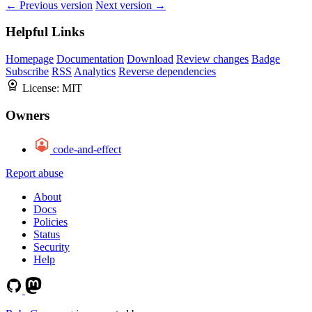
← Previous version
Next version →
Helpful Links
Homepage
Documentation
Download
Review changes
Badge
Subscribe
RSS
Analytics
Reverse dependencies
License:
MIT
Owners
code-and-effect
Report abuse
About
Docs
Policies
Status
Security
Help