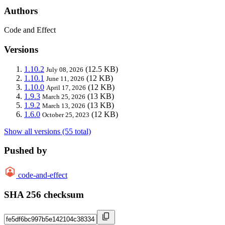
Authors
Code and Effect
Versions
1.10.2
(12.5 KB)
July 08, 2026
1.10.1
(12 KB)
June 11, 2026
1.10.0
(12 KB)
April 17, 2026
1.9.3
(13 KB)
March 25, 2026
1.9.2
(13 KB)
March 13, 2026
1.6.0
(12 KB)
October 25, 2023
Show all versions (55 total)
Pushed by
code-and-effect
SHA 256 checksum