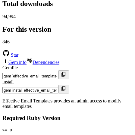
Total downloads
94,994
For this version
846
Star
Gem info
Dependencies
Gemfile
install
Effective Email Templates provides an admin access to modify
email templates
Required Ruby Version
>= 0