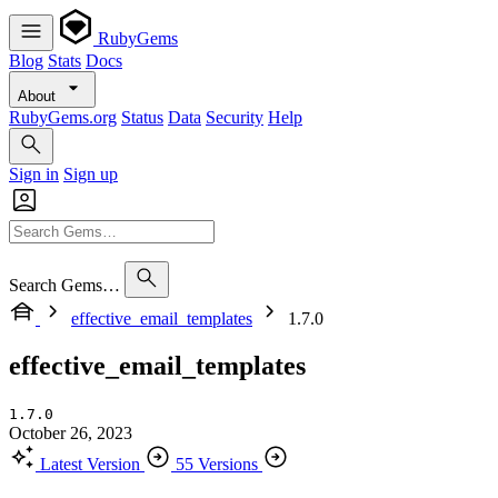
RubyGems
Blog
Stats
Docs
About
RubyGems.org
Status
Data
Security
Help
Sign in
Sign up
Search Gems…
effective_email_templates
1.7.0
effective_email_templates
1.7.0
October 26, 2023
Latest Version
55 Versions