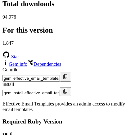
Total downloads
94,976
For this version
1,847
Star
Gem info
Dependencies
Gemfile
install
Effective Email Templates provides an admin access to modify
email templates
Required Ruby Version
>= 0