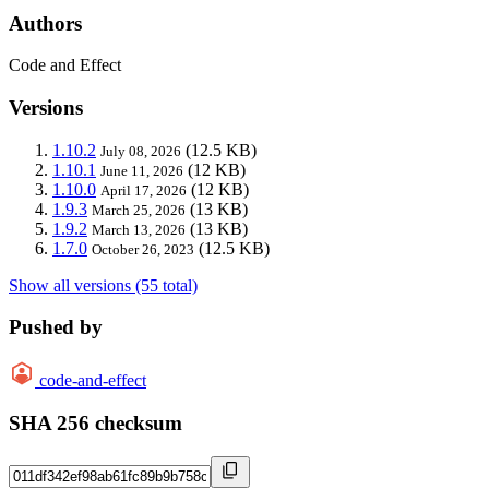
Authors
Code and Effect
Versions
1.10.2
(12.5 KB)
July 08, 2026
1.10.1
(12 KB)
June 11, 2026
1.10.0
(12 KB)
April 17, 2026
1.9.3
(13 KB)
March 25, 2026
1.9.2
(13 KB)
March 13, 2026
1.7.0
(12.5 KB)
October 26, 2023
Show all versions (55 total)
Pushed by
code-and-effect
SHA 256 checksum