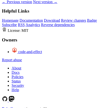
← Previous version
Next version →
Helpful Links
Homepage
Documentation
Download
Review changes
Badge
Subscribe
RSS
Analytics
Reverse dependencies
License:
MIT
Owners
code-and-effect
Report abuse
About
Docs
Policies
Status
Security
Help