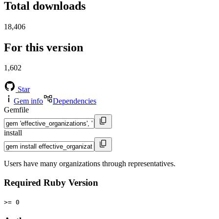
Total downloads
18,406
For this version
1,602
Star
Gem info
Dependencies
Gemfile
install
Users have many organizations through representatives.
Required Ruby Version
>= 0