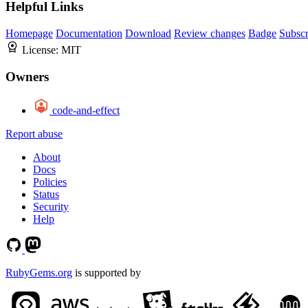
Helpful Links
Homepage
Documentation
Download
Review changes
Badge
Subscr
License:
MIT
Owners
code-and-effect
Report abuse
About
Docs
Policies
Status
Security
Help
RubyGems.org
is supported by