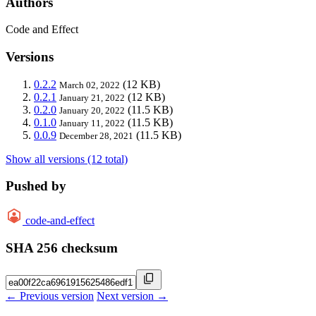
Authors
Code and Effect
Versions
0.2.2
(12 KB)
March 02, 2022
0.2.1
(12 KB)
January 21, 2022
0.2.0
(11.5 KB)
January 20, 2022
0.1.0
(11.5 KB)
January 11, 2022
0.0.9
(11.5 KB)
December 28, 2021
Show all versions (12 total)
Pushed by
code-and-effect
SHA 256 checksum
← Previous version
Next version →