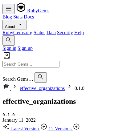
RubyGems
Blog
Stats
Docs
About
RubyGems.org
Status
Data
Security
Help
Sign in
Sign up
Search Gems…
effective_organizations
0.1.0
effective_organizations
0.1.0
January 11, 2022
Latest Version
12 Versions