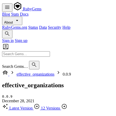
RubyGems
Blog
Stats
Docs
About
RubyGems.org
Status
Data
Security
Help
Sign in
Sign up
Search Gems…
effective_organizations
0.0.9
effective_organizations
0.0.9
December 28, 2021
Latest Version
12 Versions