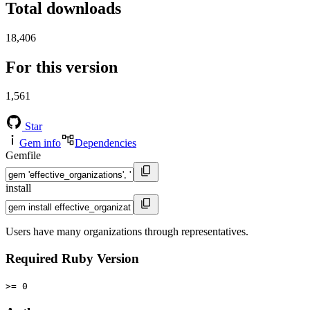
Total downloads
18,406
For this version
1,561
Star
Gem info
Dependencies
Gemfile
install
Users have many organizations through representatives.
Required Ruby Version
>= 0