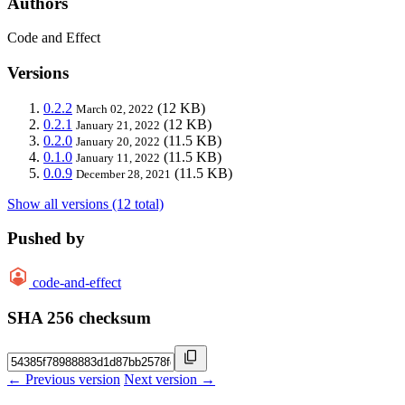
Authors
Code and Effect
Versions
0.2.2
(12 KB)
March 02, 2022
0.2.1
(12 KB)
January 21, 2022
0.2.0
(11.5 KB)
January 20, 2022
0.1.0
(11.5 KB)
January 11, 2022
0.0.9
(11.5 KB)
December 28, 2021
Show all versions (12 total)
Pushed by
code-and-effect
SHA 256 checksum
← Previous version
Next version →