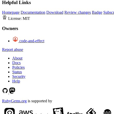
Helpful Links
Homepage
Documentation
Download
Review changes
Badge
Subscr
License:
MIT
Owners
code-and-effect
Report abuse
About
Docs
Policies
Status
Security
Help
RubyGems.org
is supported by